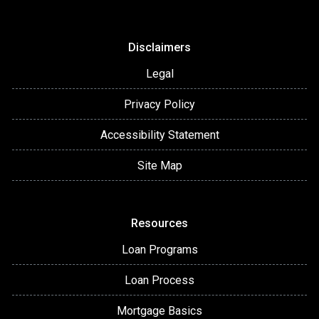
Disclaimers
Legal
Privacy Policy
Accessibility Statement
Site Map
Resources
Loan Programs
Loan Process
Mortgage Basics