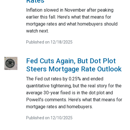
Rates
Inflation slowed in November after peaking
earlier this fall. Here’s what that means for
mortgage rates and what homebuyers should
watch next.
Published on 12/18/2025
Fed Cuts Again, But Dot Plot
Steers Mortgage Rate Outlook
The Fed cut rates by 0.25% and ended
quantitative tightening, but the real story for the
average 30-year fixed is in the dot plot and
Powell’s comments. Here’s what that means for
mortgage rates and homebuyers.
Published on 12/10/2025