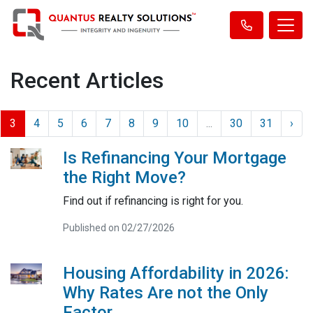
Recent Articles
3
4
5
6
7
8
9
10
...
30
31
›
Is Refinancing Your Mortgage
the Right Move?
Find out if refinancing is right for you.
Published on 02/27/2026
Housing Affordability in 2026:
Why Rates Are not the Only
Factor