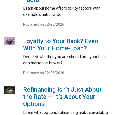
Learn about home affordability factors with
examples nationwide.
Published on 02/20/2026
Loyalty to Your Bank? Even
With Your Home-Loan?
Decided whether you are should use your bank
or a mortgage broker?
Published on 02/06/2026
Refinancing Isn’t Just About
the Rate — It’s About Your
Options
Learn what options refinancing makes available