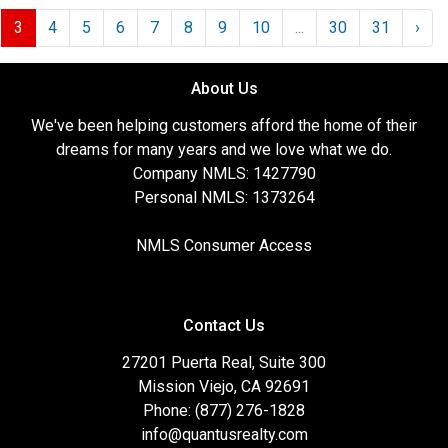
3
4
5
6
7
8
9
10
...
30
31
›
About Us
We've been helping customers afford the home of their
dreams for many years and we love what we do.
Company NMLS: 1427790
Personal NMLS: 1373264
NMLS Consumer Access
Contact Us
27201 Puerta Real, Suite 300
Mission Viejo, CA 92691
Phone: (877) 276-1828
info@quantusrealty.com