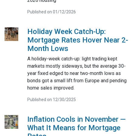
2026 housing
Published on 01/12/2026
Holiday Week Catch-Up:
Mortgage Rates Hover Near 2-
Month Lows
A holiday-week catch-up: light trading kept
markets mostly sideways, but the average 30-
year fixed edged to near two-month lows as
bonds got a small lift from Europe and pending
home sales improved.
Published on 12/30/2025
Inflation Cools in November —
What It Means for Mortgage