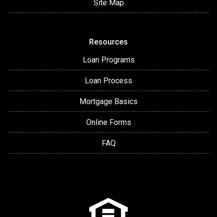
Site Map
Resources
Loan Programs
Loan Process
Mortgage Basics
Online Forms
FAQ