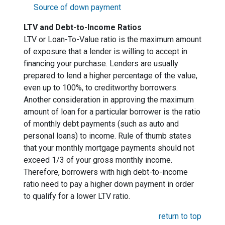
Source of down payment
LTV and Debt-to-Income Ratios
LTV or Loan-To-Value ratio is the maximum amount
of exposure that a lender is willing to accept in
financing your purchase. Lenders are usually
prepared to lend a higher percentage of the value,
even up to 100%, to creditworthy borrowers.
Another consideration in approving the maximum
amount of loan for a particular borrower is the ratio
of monthly debt payments (such as auto and
personal loans) to income. Rule of thumb states
that your monthly mortgage payments should not
exceed 1/3 of your gross monthly income.
Therefore, borrowers with high debt-to-income
ratio need to pay a higher down payment in order
to qualify for a lower LTV ratio.
return to top