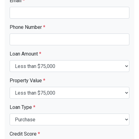
Email
*
Phone Number
*
Loan Amount
*
Property Value
*
Loan Type
*
Credit Score
*