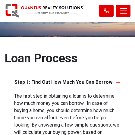
Loan Process
Step 1: Find Out How Much You Can Borrow
The first step in obtaining a loan is to determine
how much money you can borrow. In case of
buying a home, you should determine how much
home you can afford even before you begin
looking. By answering a few simple questions, we
will calculate your buying power, based on