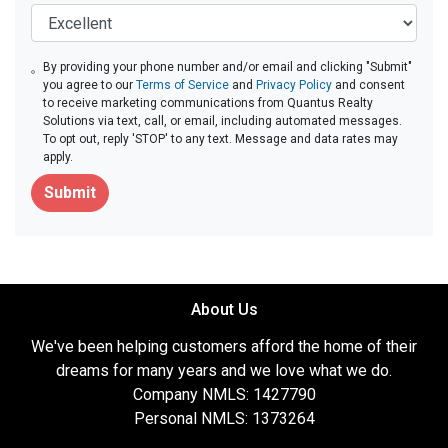
By providing your phone number and/or email and clicking "Submit"
you agree to our
Terms of Service
and
Privacy Policy
and consent
to receive marketing communications from Quantus Realty
Solutions via text, call, or email, including automated messages.
To opt out, reply 'STOP' to any text. Message and data rates may
apply.
Submit
About Us
We've been helping customers afford the home of their
dreams for many years and we love what we do.
Company NMLS: 1427790
Personal NMLS: 1373264