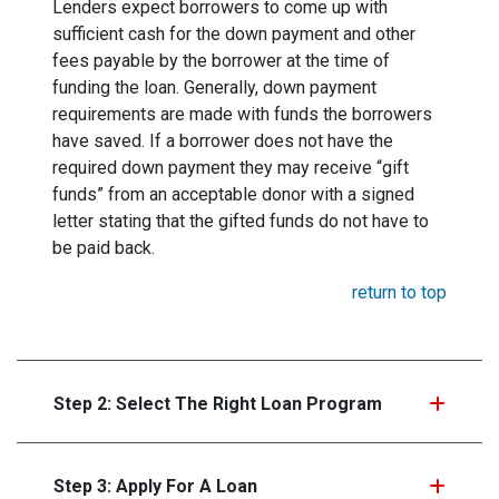
Lenders expect borrowers to come up with
sufficient cash for the down payment and other
fees payable by the borrower at the time of
funding the loan. Generally, down payment
requirements are made with funds the borrowers
have saved. If a borrower does not have the
required down payment they may receive “gift
funds” from an acceptable donor with a signed
letter stating that the gifted funds do not have to
be paid back.
return to top
Step 2: Select The Right Loan Program
Step 3: Apply For A Loan