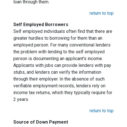
loan through them.
return to top
Self Employed Borrowers
Self employed individuals often find that there are
greater hurdles to borrowing for them than an
employed person. For many conventional lenders
the problem with lending to the self employed
person is documenting an applicant's income.
Applicants with jobs can provide lenders with pay
stubs, and lenders can verify the information
through their employer. In the absence of such
verifiable employment records, lenders rely on
income tax returns, which they typically require for
2 years.
return to top
Source of Down Payment