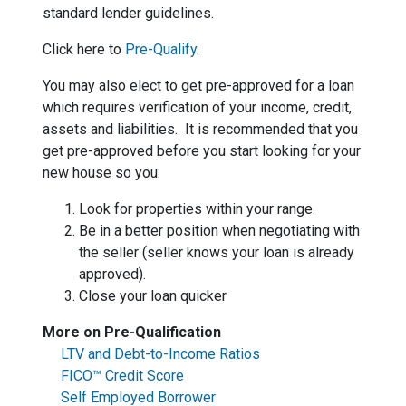
standard lender guidelines.
Click here to
Pre-Qualify
.
You may also elect to get pre-approved for a loan
which requires verification of your income, credit,
assets and liabilities. It is recommended that you
get pre-approved before you start looking for your
new house so you:
Look for properties within your range.
Be in a better position when negotiating with
the seller (seller knows your loan is already
approved).
Close your loan quicker
More on Pre-Qualification
LTV and Debt-to-Income Ratios
FICO™ Credit Score
Self Employed Borrower