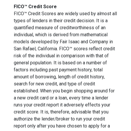
FICO™ Credit Score
FICO™ Credit Scores are widely used by almost all
types of lenders in their credit decision. It is a
quantified measure of creditworthiness of an
individual, which is derived from mathematical
models developed by Fair Isaac and Company in
San Rafael, California. FICO™ scores reflect credit
risk of the individual in comparison with that of
general population. It is based on a number of
factors including past payment history, total
amount of borrowing, length of credit history,
search for new credit, and type of credit
established. When you begin shopping around for
a new credit card or a loan, every time a lender
runs your credit report it adversely effects your
credit score. It is, therefore, advisable that you
authorize the lender/broker to run your credit
report only after you have chosen to apply for a