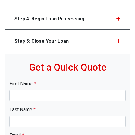
Step 4: Begin Loan Processing
Step 5: Close Your Loan
Get a Quick Quote
First Name
*
Last Name
*