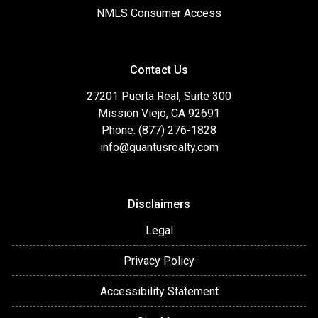
NMLS Consumer Access
Contact Us
27201 Puerta Real, Suite 300
Mission Viejo, CA 92691
Phone: (877) 276-1828
info@quantusrealty.com
Disclaimers
Legal
Privacy Policy
Accessibility Statement