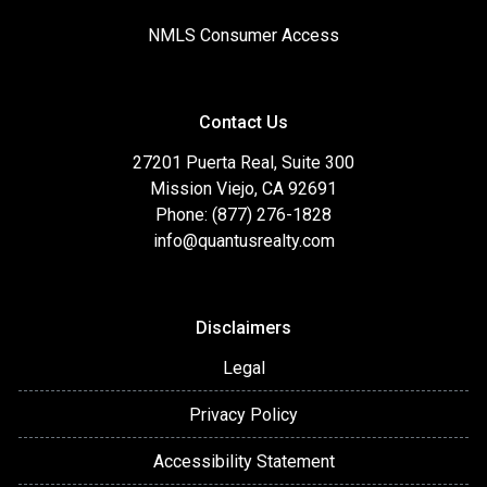
NMLS Consumer Access
Contact Us
27201 Puerta Real, Suite 300
Mission Viejo, CA 92691
Phone: (877) 276-1828
info@quantusrealty.com
Disclaimers
Legal
Privacy Policy
Accessibility Statement