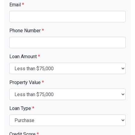
Email
*
Phone Number
*
Loan Amount
*
Property Value
*
Loan Type
*
Credit Score
*