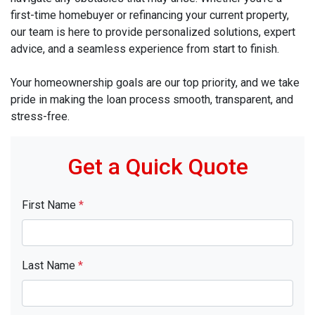
first-time homebuyer or refinancing your current property,
our team is here to provide personalized solutions, expert
advice, and a seamless experience from start to finish.
Your homeownership goals are our top priority, and we take
pride in making the loan process smooth, transparent, and
stress-free.
Get a Quick Quote
First Name
*
Last Name
*