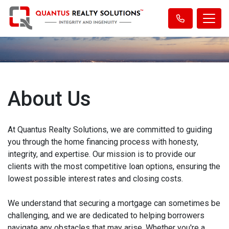
About Us
At Quantus Realty Solutions, we are committed to guiding
you through the home financing process with honesty,
integrity, and expertise. Our mission is to provide our
clients with the most competitive loan options, ensuring the
lowest possible interest rates and closing costs.
We understand that securing a mortgage can sometimes be
challenging, and we are dedicated to helping borrowers
navigate any obstacles that may arise. Whether you're a