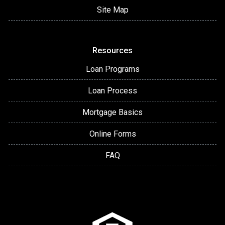
Site Map
Resources
Loan Programs
Loan Process
Mortgage Basics
Online Forms
FAQ