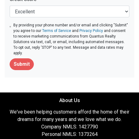
By providing your phone number and/or email and clicking "Submit"
you agree to our
Terms of Service
and
Privacy Policy
and consent
to receive marketing communications from Quantus Realty
Solutions via text, call, or email, including automated messages.
To opt out, reply 'STOP' to any text. Message and data rates may
apply.
Submit
About Us
We've been helping customers afford the home of their
dreams for many years and we love what we do.
Company NMLS: 1427790
Personal NMLS: 1373264