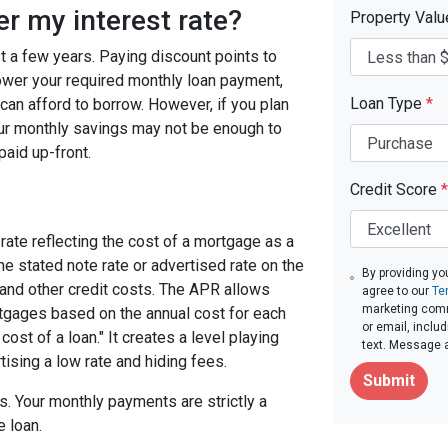
er my interest rate?
Property Val
ast a few years. Paying discount points to
 lower your required monthly loan payment,
Loan Type
*
can afford to borrow. However, if you plan
your monthly savings may not be enough to
paid up-front.
Credit Score
*
rate reflecting the cost of a mortgage as a
 the stated note rate or advertised rate on the
By providing yo
 and other credit costs. The APR allows
agree to our
Te
marketing commu
gages based on the annual cost for each
or email, inclu
ost of a loan." It creates a level playing
text. Message 
tising a low rate and hiding fees.
Submit
. Your monthly payments are strictly a
e loan.