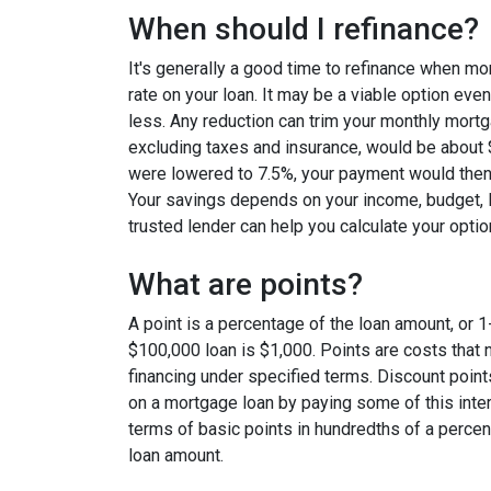
When should I refinance?
It's generally a good time to refinance when mo
rate on your loan. It may be a viable option even
less. Any reduction can trim your monthly mor
excluding taxes and insurance, would be about $
were lowered to 7.5%, your payment would then
Your savings depends on your income, budget, l
trusted lender can help you calculate your optio
What are points?
A point is a percentage of the loan amount, or 1
$100,000 loan is $1,000. Points are costs that 
financing under specified terms. Discount point
on a mortgage loan by paying some of this inter
terms of basic points in hundredths of a percent
loan amount.