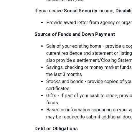
If you receive
Social Security
income,
Disabil
Provide award letter from agency or orga
Source of Funds and Down Payment
Sale of your existing home - provide a co
current residence and statement or listin
also provide a settlement/Closing Statem
Savings, checking or money market funds 
the last 3 months
Stocks and bonds - provide copies of you
certificates
Gifts - If part of your cash to close, provi
funds
Based on information appearing on your ap
may be required to submit additional doc
Debt or Obligations