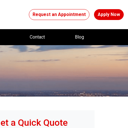
Request an Appointment
Apply Now
t
Contact
Blog
et a Quick Quote