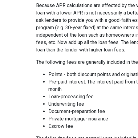
Because APR calculations are effected by the v
loan with a lower APR is not necessarily a bett
ask lenders to provide you with a good-faith es
program (e.g. 30-year fixed) at the same interes
independent of the loan such as homeowners ins
fees, etc. Now add up all the loan fees. The le
loan than the lender with higher loan fees.
The following fees are generally included in th
Points - both discount points and originat
Pre-paid interest. The interest paid from 
month.
Loan-processing fee
Underwriting fee
Document-preparation fee
Private mortgage-insurance
Escrow fee