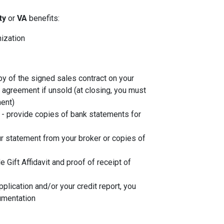
ity
or
VA
benefits:
nization
py of the signed sales contract on your
g agreement if unsold (at closing, you must
ent)
- provide copies of bank statements for
r statement from your broker or copies of
de Gift Affidavit and proof of receipt of
plication and/or your credit report, you
umentation