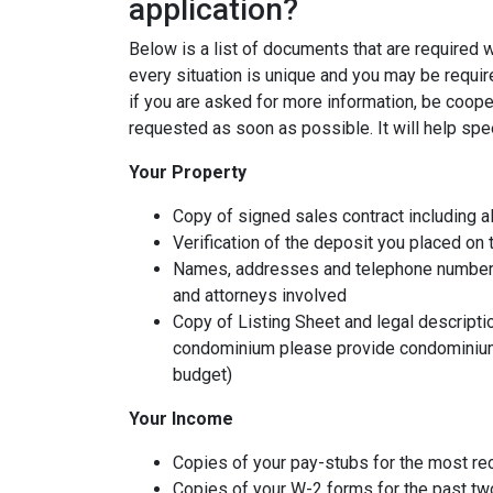
application?
Below is a list of documents that are required
every situation is unique and you may be requir
if you are asked for more information, be coope
requested as soon as possible. It will help spe
Your Property
Copy of signed sales contract including al
Verification of the deposit you placed on
Names, addresses and telephone numbers o
and attorneys involved
Copy of Listing Sheet and legal description
condominium please provide condominium
budget)
Your Income
Copies of your pay-stubs for the most re
Copies of your W-2 forms for the past tw