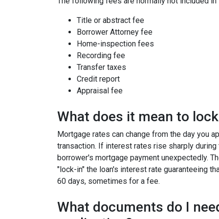
The following fees are normally not included in
Title or abstract fee
Borrower Attorney fee
Home-inspection fees
Recording fee
Transfer taxes
Credit report
Appraisal fee
What does it mean to lock 
Mortgage rates can change from the day you app
transaction. If interest rates rise sharply durin
borrower's mortgage payment unexpectedly. Ther
"lock-in" the loan's interest rate guaranteeing th
60 days, sometimes for a fee.
What documents do I need