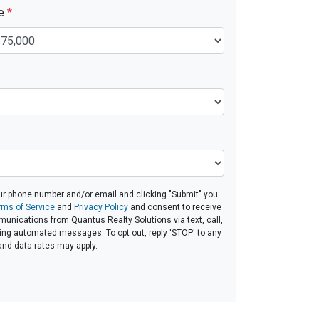
ue
*
ur phone number and/or email and clicking "Submit" you
rms of Service
and
Privacy Policy
and consent to receive
nications from Quantus Realty Solutions via text, call,
ding automated messages. To opt out, reply 'STOP' to any
and data rates may apply.