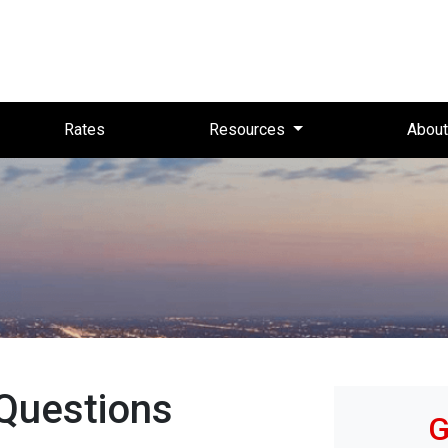
Rates
Resources
Abou
Questions
G