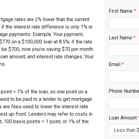
First Name
*
rtgage rates are 2% lower than the current
 if the interest rate difference is only 1% or
tgage payments. Example: Your payment,
Last Name
*
770 on a $100,000 loan at 8.5%; if the rate
 be $700, now you're saving $70 per month.
oan amount, and interest rate changes. Your
ns.
Email
*
Phone Numb
-point = 1% of the loan, so one point on a
need to be paid to a lender to get mortgage
s are fees used to lower the interest rate
est up-front. Lenders may refer to costs in
Loan Amount
, 100 basis points = 1 point, or 1% of the