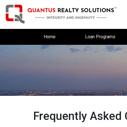
Home
Loan Programs
Frequently Asked 