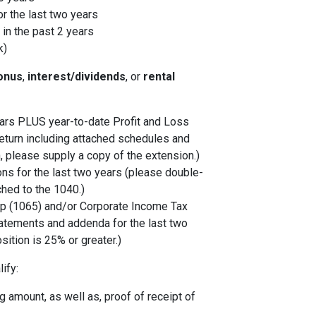
r the last two years
in the past 2 years
k)
onus
,
interest/dividends
, or
rental
years PLUS year-to-date Profit and Loss
eturn including attached schedules and
, please supply a copy of the extension.)
ons for the last two years (please double-
ched to the 1040.)
p (1065) and/or Corporate Income Tax
tatements and addenda for the last two
sition is 25% or greater.)
ify:
 amount, as well as, proof of receipt of