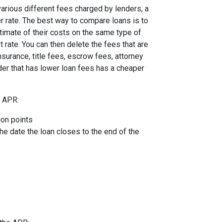
arious different fees charged by lenders, a
er rate. The best way to compare loans is to
timate of their costs on the same type of
t rate. You can then delete the fees that are
urance, title fees, escrow fees, attorney
nder that has lower loan fees has a cheaper
e APR:
ion points
the date the loan closes to the end of the