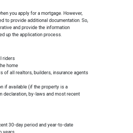
 when you apply for a mortgage. However,
ed to provide additional documentation. So,
rative and provide the information
ed up the application process.
l riders
 the home
f all realtors, builders, insurance agents
 if available (if the property is a
 declaration, by-laws and most recent
cent 30-day period and year-to-date
o years