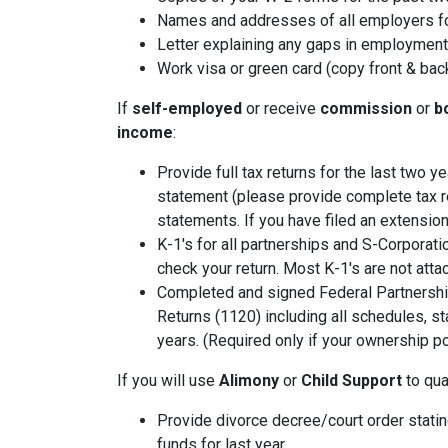
Names and addresses of all employers fo
Letter explaining any gaps in employment 
Work visa or green card (copy front & bac
If
self-employed
or receive
commission
or
b
income
:
Provide full tax returns for the last two 
statement (please provide complete tax r
statements. If you have filed an extension
K-1's for all partnerships and S-Corporati
check your return. Most K-1's are not atta
Completed and signed Federal Partnershi
Returns (1120) including all schedules, s
years. (Required only if your ownership po
If you will use
Alimony
or
Child Support
to qual
Provide divorce decree/court order stating
funds for last year