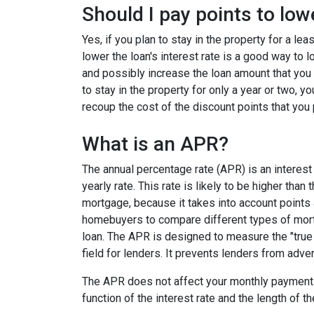
Should I pay points to low
Yes, if you plan to stay in the property for a le
lower the loan's interest rate is a good way to
and possibly increase the loan amount that you 
to stay in the property for only a year or two, 
recoup the cost of the discount points that you 
What is an APR?
The annual percentage rate (APR) is an interest 
yearly rate. This rate is likely to be higher than
mortgage, because it takes into account points
homebuyers to compare different types of mort
loan. The APR is designed to measure the "true c
field for lenders. It prevents lenders from adver
The APR does not affect your monthly payments
function of the interest rate and the length of th