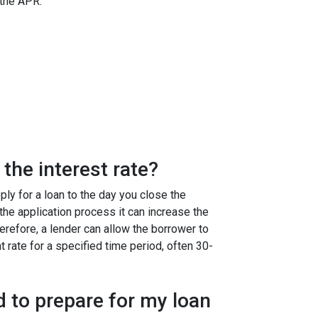
 the APR:
the interest rate?
ly for a loan to the day you close the
g the application process it can increase the
efore, a lender can allow the borrower to
at rate for a specified time period, often 30-
 to prepare for my loan