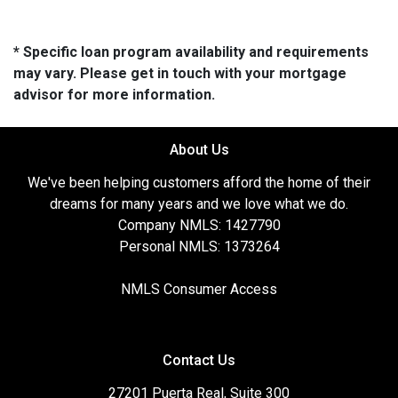
* Specific loan program availability and requirements
may vary. Please get in touch with your mortgage
advisor for more information.
About Us
We've been helping customers afford the home of their
dreams for many years and we love what we do.
Company NMLS: 1427790
Personal NMLS: 1373264
NMLS Consumer Access
Contact Us
27201 Puerta Real, Suite 300