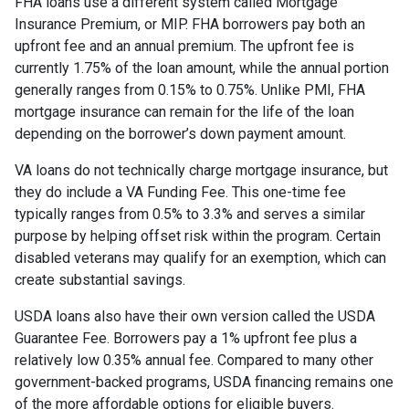
FHA loans use a different system called Mortgage
Insurance Premium, or MIP. FHA borrowers pay both an
upfront fee and an annual premium. The upfront fee is
currently 1.75% of the loan amount, while the annual portion
generally ranges from 0.15% to 0.75%. Unlike PMI, FHA
mortgage insurance can remain for the life of the loan
depending on the borrower’s down payment amount.
VA loans do not technically charge mortgage insurance, but
they do include a VA Funding Fee. This one-time fee
typically ranges from 0.5% to 3.3% and serves a similar
purpose by helping offset risk within the program. Certain
disabled veterans may qualify for an exemption, which can
create substantial savings.
USDA loans also have their own version called the USDA
Guarantee Fee. Borrowers pay a 1% upfront fee plus a
relatively low 0.35% annual fee. Compared to many other
government-backed programs, USDA financing remains one
of the more affordable options for eligible buyers.