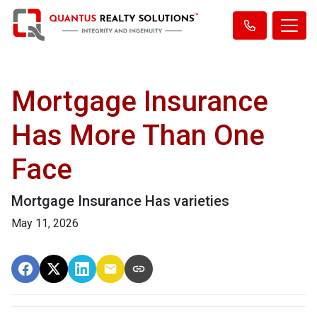
Mortgage Insurance
Has More Than One
Face
Mortgage Insurance Has varieties
May 11, 2026