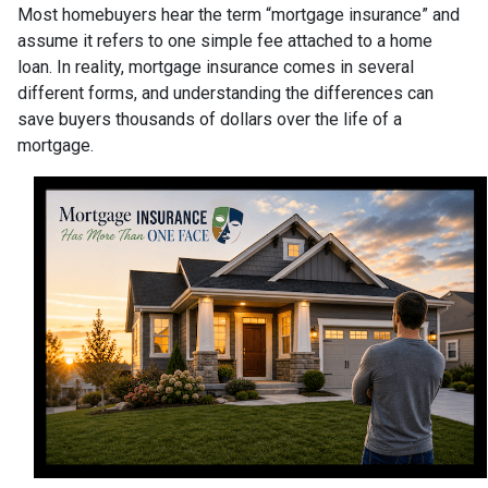
Most homebuyers hear the term “mortgage insurance” and
assume it refers to one simple fee attached to a home
loan. In reality, mortgage insurance comes in several
different forms, and understanding the differences can
save buyers thousands of dollars over the life of a
mortgage.