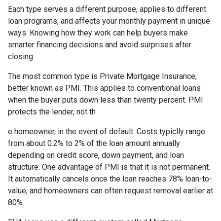
Each type serves a different purpose, applies to different
loan programs, and affects your monthly payment in unique
ways. Knowing how they work can help buyers make
smarter financing decisions and avoid surprises after
closing.
The most common type is Private Mortgage Insurance,
better known as PMI. This applies to conventional loans
when the buyer puts down less than twenty percent. PMI
protects the lender, not th
e homeowner, in the event of default. Costs typiclly range
from about 0.2% to 2% of the loan amount annually
depending on credit score, down payment, and loan
structure. One advantage of PMI is that it is not permanent.
It automatically cancels once the loan reaches 78% loan-to-
value, and homeowners can often request removal earlier at
80%.