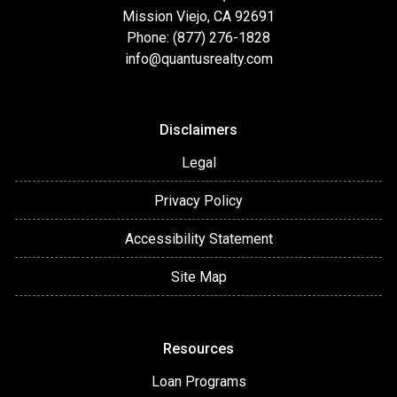
Mission Viejo, CA 92691
Phone: (877) 276-1828
info@quantusrealty.com
Disclaimers
Legal
Privacy Policy
Accessibility Statement
Site Map
Resources
Loan Programs