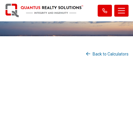
Back to Calculators