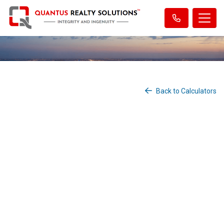
Back to Calculators