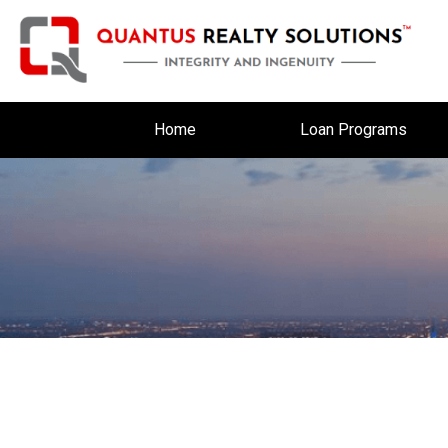
Home
Loan Programs