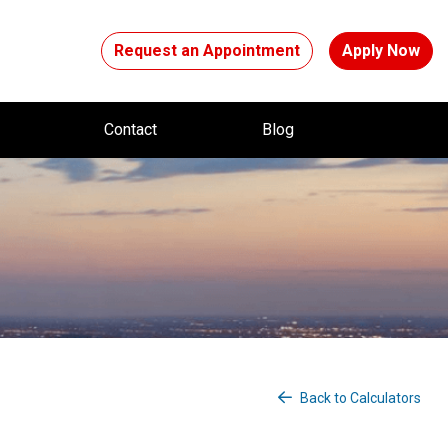
Request an Appointment
Apply Now
t
Contact
Blog
Back to Calculators