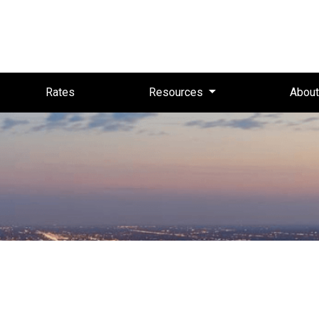
Rates
Resources
Abou