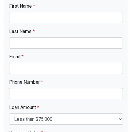
First Name
*
Last Name
*
Email
*
Phone Number
*
Loan Amount
*