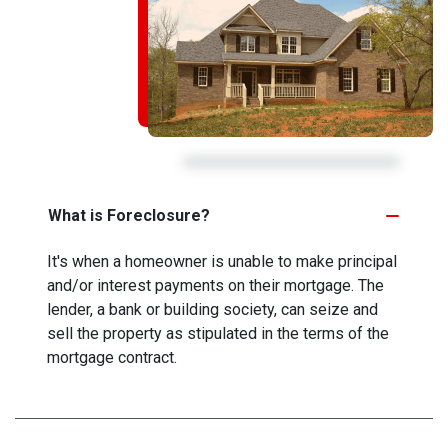
What is Foreclosure?
It's when a homeowner is unable to make principal
and/or interest payments on their mortgage. The
lender, a bank or building society, can seize and
sell the property as stipulated in the terms of the
mortgage contract.