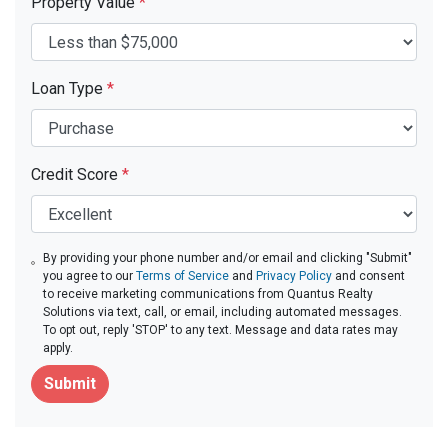
Property Value
*
Loan Type
*
Credit Score
*
By providing your phone number and/or email and clicking "Submit"
you agree to our
Terms of Service
and
Privacy Policy
and consent
to receive marketing communications from Quantus Realty
Solutions via text, call, or email, including automated messages.
To opt out, reply 'STOP' to any text. Message and data rates may
apply.
Submit