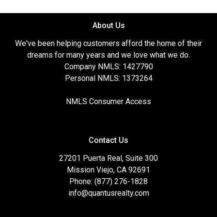
About Us
We've been helping customers afford the home of their
dreams for many years and we love what we do.
Company NMLS: 1427790
Personal NMLS: 1373264
NMLS Consumer Access
Contact Us
27201 Puerta Real, Suite 300
Mission Viejo, CA 92691
Phone: (877) 276-1828
info@quantusrealty.com