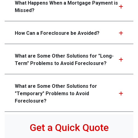
What Happens When a Mortgage Payment is
Missed?
How Can a Foreclosure be Avoided?
What are Some Other Solutions for "Long-
Term" Problems to Avoid Foreclosure?
What are Some Other Solutions for
"Temporary" Problems to Avoid
Foreclosure?
Get a Quick Quote