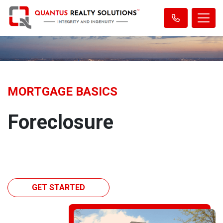
MORTGAGE BASICS
Foreclosure
GET STARTED