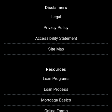
Disclaimers
Legal
Privacy Policy
Accessibility Statement
Site Map
Resources
Loan Programs
Loan Process
Mortgage Basics
Online Forms