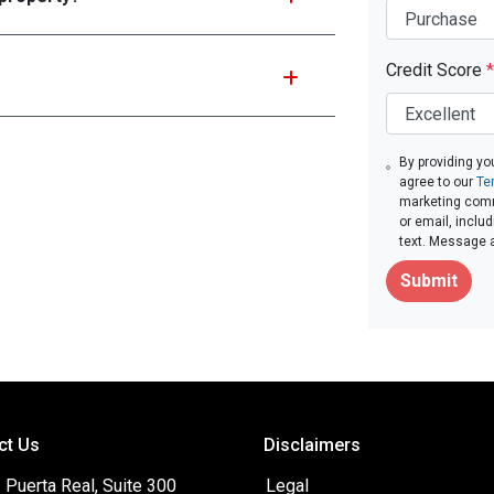
Credit Score
*
By providing yo
agree to our
Te
marketing commu
or email, inclu
text. Message 
Submit
ct Us
Disclaimers
Puerta Real, Suite 300
Legal