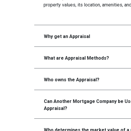
property values, its location, amenities, an
Why get an Appraisal
What are Appraisal Methods?
Who owns the Appraisal?
Can Another Mortgage Company be Use
Appraisal?
Who determines the market value of a