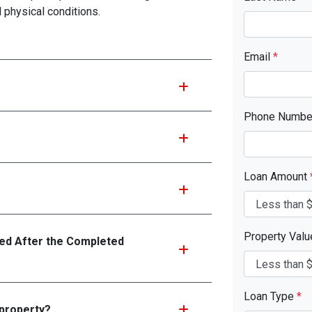
d physical conditions.
Email
*
Phone Numb
Loan Amount
Property Val
d After the Completed
Loan Type
*
 property?