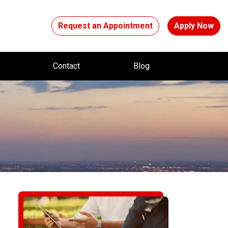
Request an Appointment
Apply Now
t
Contact
Blog