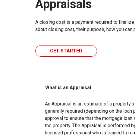
Appraisals
A closing cost is a payment required to finali
about closing cost, their purpose, how you can
GET STARTED
What is an Appraisal
An Appraisal is an estimate of a property's 
generally required (depending on the loan 
approval to ensure that the mortgage loan 
the property. The Appraisal is performed by
licensed professional who is trained to re