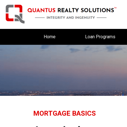
Home
Loan Programs
MORTGAGE BASICS