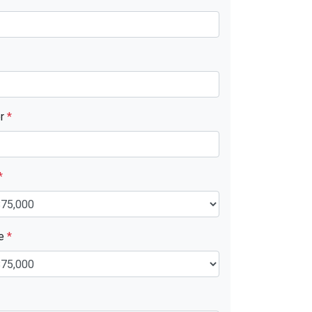
er
*
*
ue
*