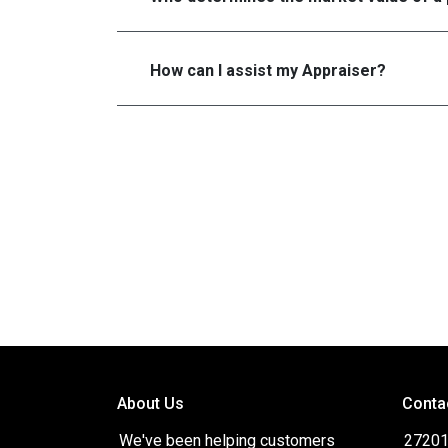
How can I assist my Appraiser?
About Us
Conta
We've been helping customers
27201 