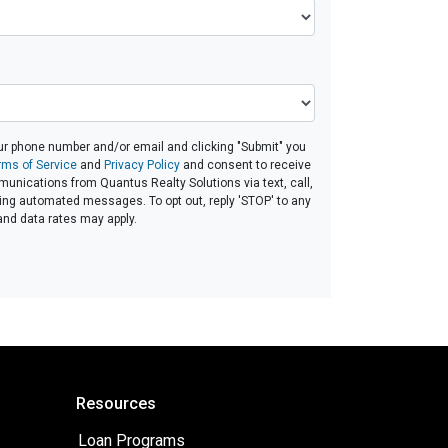
ur phone number and/or email and clicking "Submit" you
rms of Service
and
Privacy Policy
and consent to receive
nications from Quantus Realty Solutions via text, call,
ding automated messages. To opt out, reply 'STOP' to any
and data rates may apply.
Resources
Loan Programs