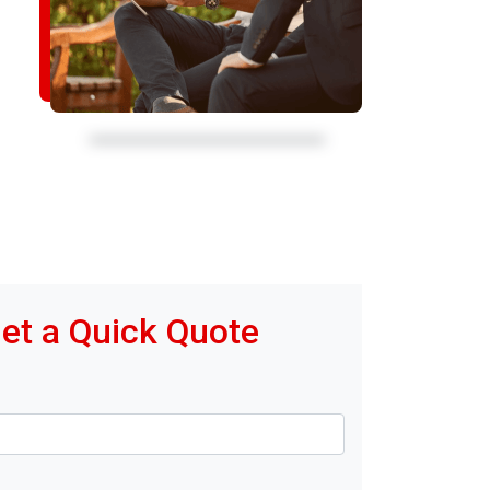
et a Quick Quote