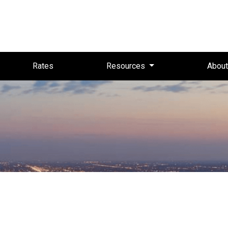
Rates
Resources
Abou