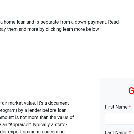
ze a home loan and is separate from a down-payment. Read
 pay them and more by clicking learn more below.
G
fair market value. It's a document
First Name
*
program) by a lender before loan
amount is not more than the value of
 an "Appraiser" typically a state-
nder expert opinions concerning
Last Name
*