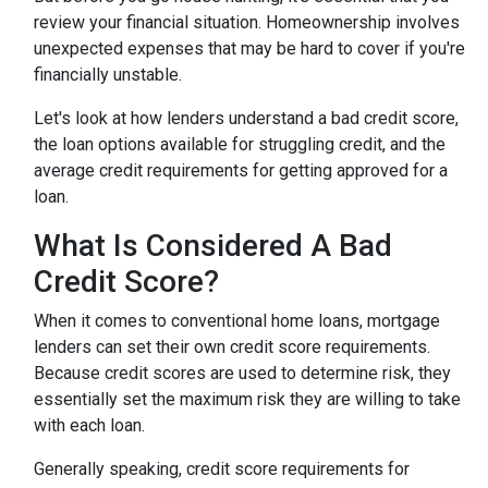
review your financial situation. Homeownership involves
unexpected expenses that may be hard to cover if you're
financially unstable.
Let's look at how lenders understand a bad credit score,
the loan options available for struggling credit, and the
average credit requirements for getting approved for a
loan.
What Is Considered A Bad
Credit Score?
When it comes to conventional home loans, mortgage
lenders can set their own credit score requirements.
Because credit scores are used to determine risk, they
essentially set the maximum risk they are willing to take
with each loan.
Generally speaking, credit score requirements for