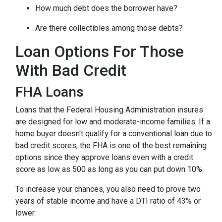
How much debt does the borrower have?
Are there collectibles among those debts?
Loan Options For Those
With Bad Credit
FHA Loans
Loans that the Federal Housing Administration insures
are designed for low and moderate-income families. If a
home buyer doesn't qualify for a conventional loan due to
bad credit scores, the FHA is one of the best remaining
options since they approve loans even with a credit
score as low as 500 as long as you can put down 10%.
To increase your chances, you also need to prove two
years of stable income and have a DTI ratio of 43% or
lower.