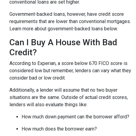
conventional loans are set higher.
Government-backed loans, however, have credit score
requirements that are lower than conventional mortgages.
Learn more about government-backed loans below.
Can I Buy A House With Bad
Credit?
According to Experian, a score below 670 FICO score is
considered low but remember, lenders can vary what they
consider bad or low credit.
Additionally, a lender will assume that no two buyer
situations are the same.
Outside of actual credit scores,
lenders will also evaluate things like:
How much down payment can the borrower afford?
How much does the borrower earn?