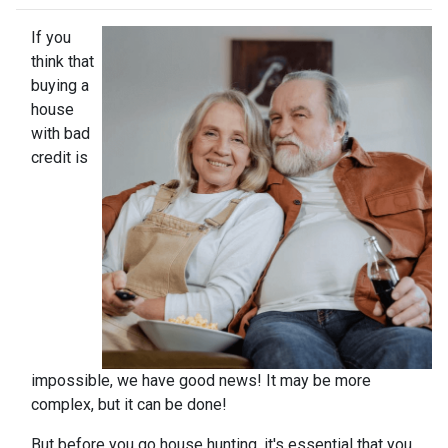
If you
think that
buying a
house
with bad
credit is
impossible, we have good news! It may be more
complex, but it can be done!
But before you go house hunting, it's essential that you