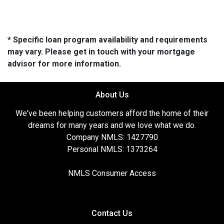
* Specific loan program availability and requirements
may vary. Please get in touch with your mortgage
advisor for more information.
About Us
We've been helping customers afford the home of their
dreams for many years and we love what we do.
Company NMLS: 1427790
Personal NMLS: 1373264
NMLS Consumer Access
Contact Us