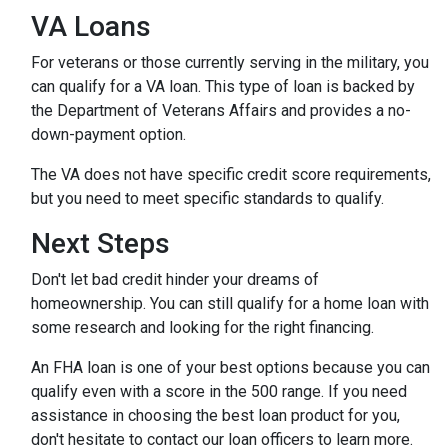
VA Loans
For veterans or those currently serving in the military, you
can qualify for a VA loan. This type of loan is backed by
the Department of Veterans Affairs and provides a no-
down-payment option.
The VA does not have specific credit score requirements,
but you need to meet specific standards to qualify.
Next Steps
Don't let bad credit hinder your dreams of
homeownership. You can still qualify for a home loan with
some research and looking for the right financing.
An FHA loan is one of your best options because you can
qualify even with a score in the 500 range. If you need
assistance in choosing the best loan product for you,
don't hesitate to contact our loan officers to learn more.