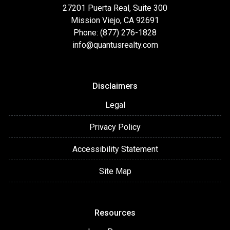
27201 Puerta Real, Suite 300
Mission Viejo, CA 92691
Phone: (877) 276-1828
info@quantusrealty.com
Disclaimers
Legal
Privacy Policy
Accessibility Statement
Site Map
Resources