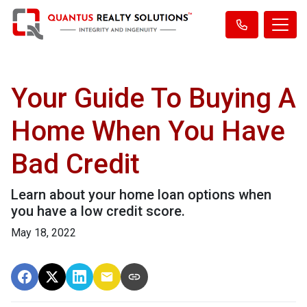
Your Guide To Buying A
Home When You Have
Bad Credit
Learn about your home loan options when
you have a low credit score.
May 18, 2022