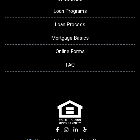
Loan Programs
Loan Process
Mortgage Basics
Online Forms
FAQ