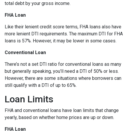
total debt by your gross income.
FHA Loan
Like their lenient credit score terms, FHA loans also have
more lenient DTI requirements. The maximum DTI for FHA
loans is 57%. However, it may be lower in some cases.
Conventional Loan
There’s not a set DTI ratio for conventional loans as many
but generally speaking, you’ll need a DTI of 50% or less.
However, there are some situations where borrowers can
still qualify with a DTI of up to 65%.
Loan Limits
FHA and conventional loans have loan limits that change
yearly, based on whether home prices are up or down.
FHA Loan