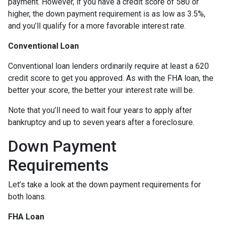
payment. However, if you have a credit score of 580 or
higher, the down payment requirement is as low as 3.5%,
and you’ll qualify for a more favorable interest rate.
Conventional Loan
Conventional loan lenders ordinarily require at least a 620
credit score to get you approved. As with the FHA loan, the
better your score, the better your interest rate will be.
Note that you’ll need to wait four years to apply after
bankruptcy and up to seven years after a foreclosure.
Down Payment
Requirements
Let’s take a look at the down payment requirements for
both loans.
FHA Loan