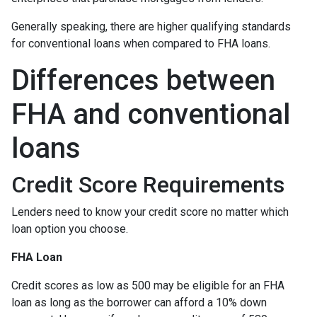
Generally speaking, there are higher qualifying standards
for conventional loans when compared to FHA loans.
Differences between
FHA and conventional
loans
Credit Score Requirements
Lenders need to know your credit score no matter which
loan option you choose.
FHA Loan
Credit scores as low as 500 may be eligible for an FHA
loan as long as the borrower can afford a 10% down