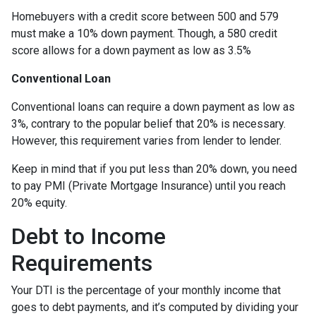
Homebuyers with a credit score between 500 and 579
must make a 10% down payment. Though, a 580 credit
score allows for a down payment as low as 3.5%
Conventional Loan
Conventional loans can require a down payment as low as
3%, contrary to the popular belief that 20% is necessary.
However, this requirement varies from lender to lender.
Keep in mind that if you put less than 20% down, you need
to pay PMI (Private Mortgage Insurance) until you reach
20% equity.
Debt to Income
Requirements
Your DTI is the percentage of your monthly income that
goes to debt payments, and it’s computed by dividing your