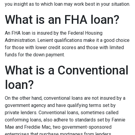
you insight as to which loan may work best in your situation.
What is an FHA loan?
An FHA loan is insured by the Federal Housing
Administration. Lenient qualifications make it a good choice
for those with lower credit scores and those with limited
funds for the down payment.
What is a Conventional
loan?
On the other hand, conventional loans are not insured by a
government agency and have qualifying terms set by
private lenders. Conventional loans, sometimes called
conforming loans, also adhere to standards set by Fannie
Mae and Freddie Mac, two government-sponsored
enterprises that purchase mortgages from lenders.