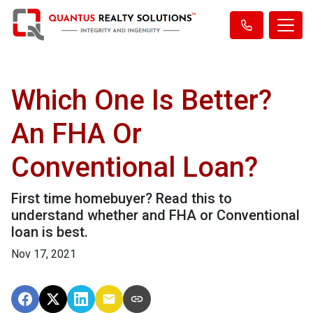
Which One Is Better?
An FHA Or
Conventional Loan?
First time homebuyer? Read this to
understand whether and FHA or Conventional
loan is best.
Nov 17, 2021