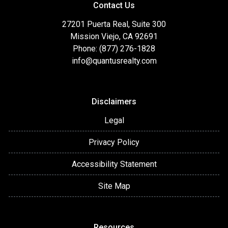
Contact Us
27201 Puerta Real, Suite 300
Mission Viejo, CA 92691
Phone: (877) 276-1828
info@quantusrealty.com
Disclaimers
Legal
Privacy Policy
Accessibility Statement
Site Map
Resources