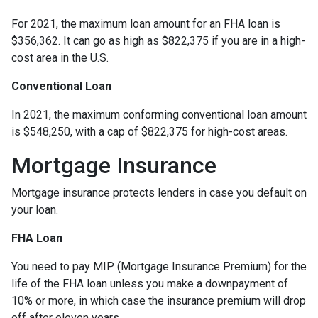
For 2021, the maximum loan amount for an FHA loan is
$356,362. It can go as high as $822,375 if you are in a high-
cost area in the U.S.
Conventional Loan
In 2021, the maximum conforming conventional loan amount
is $548,250, with a cap of $822,375 for high-cost areas.
Mortgage Insurance
Mortgage insurance protects lenders in case you default on
your loan.
FHA Loan
You need to pay MIP (Mortgage Insurance Premium) for the
life of the FHA loan unless you make a downpayment of
10% or more, in which case the insurance premium will drop
off after eleven years.