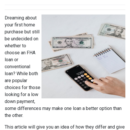
Dreaming about
your first home
purchase but still
be undecided on
whether to
choose an FHA
loan or
conventional
loan? While both
are popular
choices for those
looking for a low
down payment,
some differences may make one loan a better option than
the other.
This article will give you an idea of how they differ and give