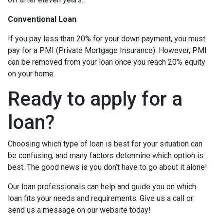
Conventional Loan
If you pay less than 20% for your down payment, you must
pay for a PMI (Private Mortgage Insurance). However, PMI
can be removed from your loan once you reach 20% equity
on your home.
Ready to apply for a
loan?
Choosing which type of loan is best for your situation can
be confusing, and many factors determine which option is
best. The good news is you don’t have to go about it alone!
Our loan professionals can help and guide you on which
loan fits your needs and requirements. Give us a call or
send us a message on our website today!