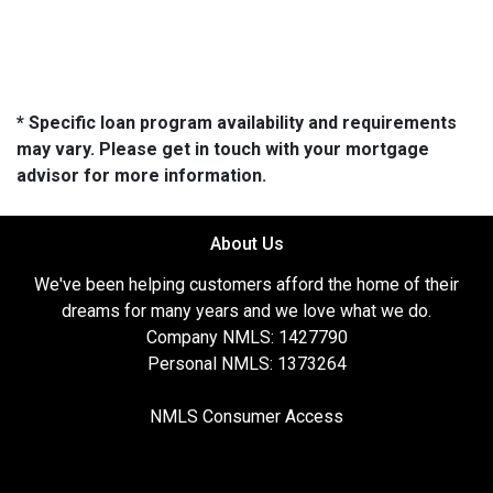
* Specific loan program availability and requirements
may vary. Please get in touch with your mortgage
advisor for more information.
About Us
We've been helping customers afford the home of their
dreams for many years and we love what we do.
Company NMLS: 1427790
Personal NMLS: 1373264
NMLS Consumer Access