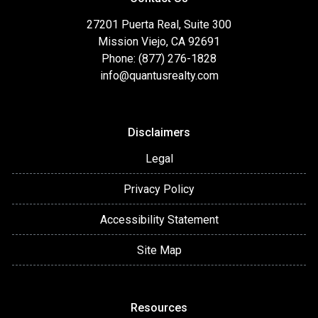
27201 Puerta Real, Suite 300
Mission Viejo, CA 92691
Phone: (877) 276-1828
info@quantusrealty.com
Disclaimers
Legal
Privacy Policy
Accessibility Statement
Site Map
Resources