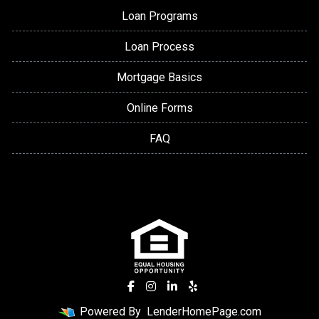
Loan Programs
Loan Process
Mortgage Basics
Online Forms
FAQ
Powered By
LenderHomePage.com