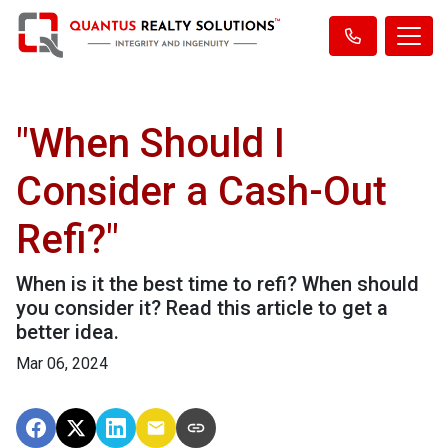
"When Should I
Consider a Cash-Out
Refi?"
When is it the best time to refi? When should
you consider it? Read this article to get a
better idea.
Mar 06, 2024