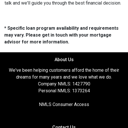
talk and we'll guide you through the best financial decision.
* Specific loan program availability and requirements
may vary. Please get in touch with your mortgage
advisor for more information.
About Us
We've been helping customers afford the home of their
dreams for many years and we love what we do.
Company NMLS: 1427790
Personal NMLS: 1373264
NMLS Consumer Access
Contact Us