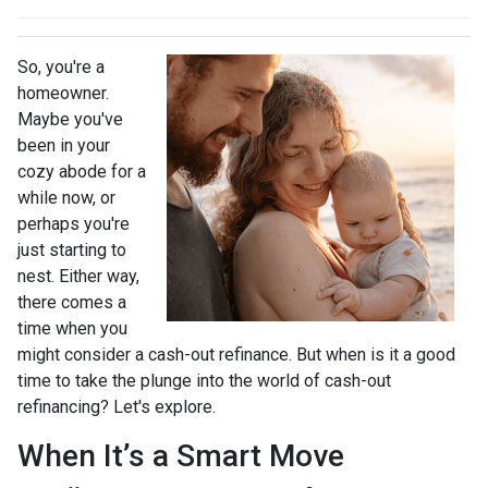
So, you're a
homeowner.
Maybe you've
been in your
cozy abode for a
while now, or
perhaps you're
just starting to
nest. Either way,
there comes a
time when you
might consider a cash-out refinance. But when is it a good
time to take the plunge into the world of cash-out
refinancing? Let's explore.
When It’s a Smart Move