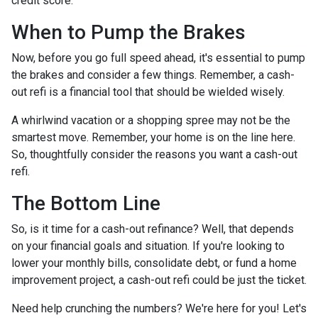
credit score.
When to Pump the Brakes
Now, before you go full speed ahead, it's essential to pump
the brakes and consider a few things. Remember, a cash-
out refi is a financial tool that should be wielded wisely.
A whirlwind vacation or a shopping spree may not be the
smartest move. Remember, your home is on the line here.
So, thoughtfully consider the reasons you want a cash-out
refi.
The Bottom Line
So, is it time for a cash-out refinance? Well, that depends
on your financial goals and situation. If you're looking to
lower your monthly bills, consolidate debt, or fund a home
improvement project, a cash-out refi could be just the ticket.
Need help crunching the numbers? We're here for you! Let's