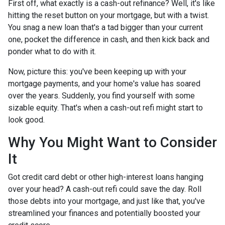
First off, what exactly is a cash-out refinance? Well, it's like
hitting the reset button on your mortgage, but with a twist.
You snag a new loan that's a tad bigger than your current
one, pocket the difference in cash, and then kick back and
ponder what to do with it.
Now, picture this: you've been keeping up with your
mortgage payments, and your home's value has soared
over the years. Suddenly, you find yourself with some
sizable equity. That's when a cash-out refi might start to
look good.
Why You Might Want to Consider
It
Got credit card debt or other high-interest loans hanging
over your head? A cash-out refi could save the day. Roll
those debts into your mortgage, and just like that, you've
streamlined your finances and potentially boosted your