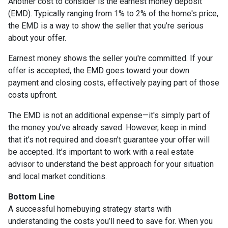
Another cost to consider is the earnest money deposit
(EMD). Typically ranging from 1% to 2% of the home's price,
the EMD is a way to show the seller that you’re serious
about your offer.
Earnest money shows the seller you're committed. If your
offer is accepted, the EMD goes toward your down
payment and closing costs, effectively paying part of those
costs upfront.
The EMD is not an additional expense—it's simply part of
the money you’ve already saved. However, keep in mind
that it’s not required and doesn't guarantee your offer will
be accepted. It’s important to work with a real estate
advisor to understand the best approach for your situation
and local market conditions.
Bottom Line
A successful homebuying strategy starts with
understanding the costs you’ll need to save for. When you