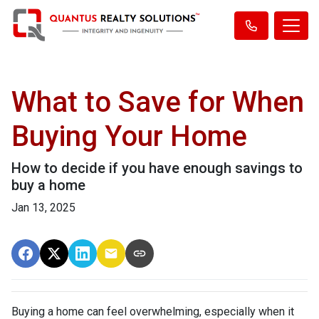
What to Save for When
Buying Your Home
How to decide if you have enough savings to
buy a home
Jan 13, 2025
Buying a home can feel overwhelming, especially when it