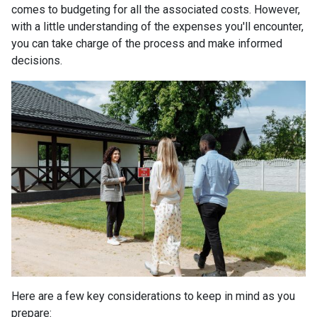
comes to budgeting for all the associated costs. However,
with a little understanding of the expenses you'll encounter,
you can take charge of the process and make informed
decisions.
Here are a few key considerations to keep in mind as you
prepare: