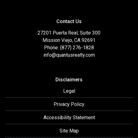
Contact Us
27201 Puerta Real, Suite 300
Mission Viejo, CA 92691
Phone: (877) 276-1828
info@quantusrealty.com
Disclaimers
Legal
Privacy Policy
Accessibility Statement
Site Map