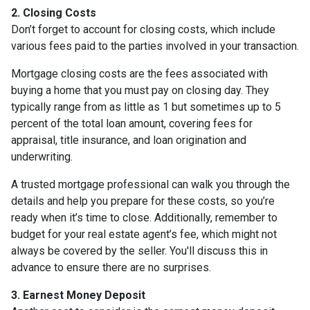
2. Closing Costs
Don’t forget to account for closing costs, which include
various fees paid to the parties involved in your transaction.
Mortgage closing costs are the fees associated with
buying a home that you must pay on closing day. They
typically range from as little as 1 but sometimes up to 5
percent of the total loan amount, covering fees for
appraisal, title insurance, and loan origination and
underwriting.
A trusted mortgage professional can walk you through the
details and help you prepare for these costs, so you’re
ready when it’s time to close. Additionally, remember to
budget for your real estate agent’s fee, which might not
always be covered by the seller. You'll discuss this in
advance to ensure there are no surprises.
3. Earnest Money Deposit