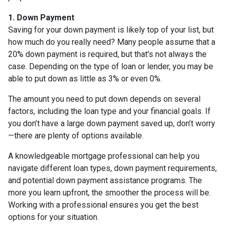
1. Down Payment
Saving for your down payment is likely top of your list, but
how much do you really need? Many people assume that a
20% down payment is required, but that's not always the
case. Depending on the type of loan or lender, you may be
able to put down as little as 3% or even 0%.
The amount you need to put down depends on several
factors, including the loan type and your financial goals. If
you don’t have a large down payment saved up, don’t worry
—there are plenty of options available.
A knowledgeable mortgage professional can help you
navigate different loan types, down payment requirements,
and potential down payment assistance programs. The
more you learn upfront, the smoother the process will be.
Working with a professional ensures you get the best
options for your situation.