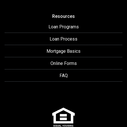
Resources
Loan Programs
Loan Process
Mortgage Basics
Online Forms
FAQ