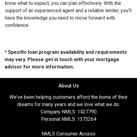
know what to expect, you can plan effectively. With the
support of an experienced agent and a reliable lender, you’ll
have the knowledge you need to move forward with
confidence.
* Specific loan program availability and requirements
may vary. Please get in touch with your mortgage
advisor for more information.
About Us
We've been helping customers afford the home of their
dreams for many years and we love what we do.
Company NMLS: 1427790
Personal NMLS: 1373264
NMLS Consumer Access