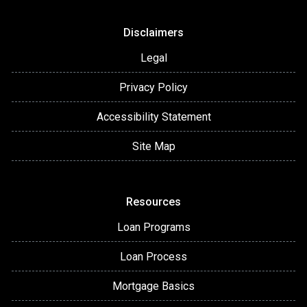
Disclaimers
Legal
Privacy Policy
Accessibility Statement
Site Map
Resources
Loan Programs
Loan Process
Mortgage Basics