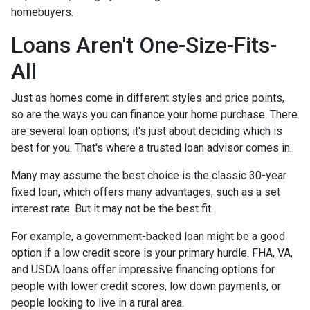
homebuyers.
Loans Aren't One-Size-Fits-
All
Just as homes come in different styles and price points,
so are the ways you can finance your home purchase. There
are several loan options; it's just about deciding which is
best for you. That's where a trusted loan advisor comes in.
Many may assume the best choice is the classic 30-year
fixed loan, which offers many advantages, such as a set
interest rate. But it may not be the best fit.
For example, a government-backed loan might be a good
option if a low credit score is your primary hurdle. FHA, VA,
and USDA loans offer impressive financing options for
people with lower credit scores, low down payments, or
people looking to live in a rural area.