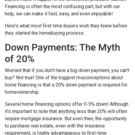
Financing is often the most confusing part, but with our
help, we can make it fast, easy, and even enjoyable!
Here's what most first-time buyers wish they knew before
they started the homebuying process.
Down Payments: The Myth
of 20%
Worried that if you don't have a big down payment, you can't
buy? Not true! One of the biggest misconceptions about
home financing is that a 20% down payment is required for
homeownership.
Several home financing options offer 0-5% down! Although
it's important to note that anything less than 20% will often
require mortgage insurance. But even then, the opportunity
to purchase real estate, even with the insurance
requirement, is highly advantageous to first-time