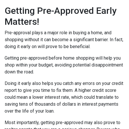
Getting Pre-Approved Early
Matters!
Pre-approval plays a major role in buying a home, and
shopping without it can become a significant barrier. In fact,
doing it early on will prove to be beneficial.
Getting pre-approved before home shopping will help you
shop within your budget, avoiding potential disappointment
down the road.
Doing it early also helps you catch any errors on your credit
report to give you time to fix them. A higher credit score
could mean a lower interest rate, which could translate to
saving tens of thousands of dollars in interest payments
over the life of your loan.
Most importantly, getting pre-approved may also prove to