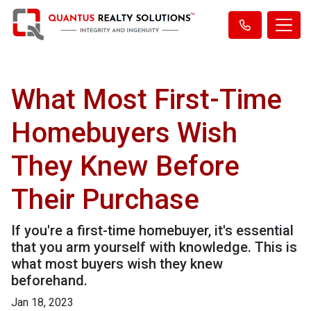
What Most First-Time
Homebuyers Wish
They Knew Before
Their Purchase
If you're a first-time homebuyer, it's essential
that you arm yourself with knowledge. This is
what most buyers wish they knew
beforehand.
Jan 18, 2023