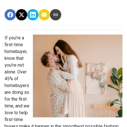
If you're a
first-time
homebuyer,
know that
you're not
alone. Over
45% of
homebuyers
are doing so
for the first
time, and we
love to help
first-time
buyers make it happen in the smoothest possible fashion.