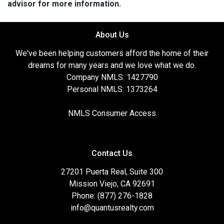
advisor for more information.
About Us
We've been helping customers afford the home of their
dreams for many years and we love what we do.
Company NMLS: 1427790
Personal NMLS: 1373264
NMLS Consumer Access
Contact Us
27201 Puerta Real, Suite 300
Mission Viejo, CA 92691
Phone: (877) 276-1828
info@quantusrealty.com