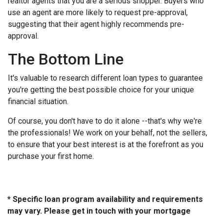
realtor agents that you are a serious shopper. Buyers who
use an agent are more likely to request pre-approval,
suggesting that their agent highly recommends pre-
approval.
The Bottom Line
It's valuable to research different loan types to guarantee
you're getting the best possible choice for your unique
financial situation.
Of course, you don't have to do it alone --that's why we're
the professionals! We work on your behalf, not the sellers,
to ensure that your best interest is at the forefront as you
purchase your first home.
* Specific loan program availability and requirements
may vary. Please get in touch with your mortgage