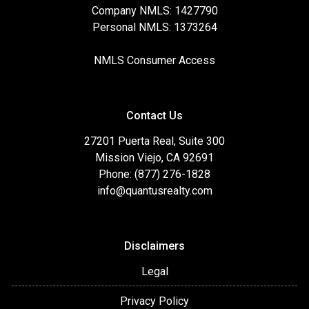
Company NMLS: 1427790
Personal NMLS: 1373264
NMLS Consumer Access
Contact Us
27201 Puerta Real, Suite 300
Mission Viejo, CA 92691
Phone: (877) 276-1828
info@quantusrealty.com
Disclaimers
Legal
Privacy Policy