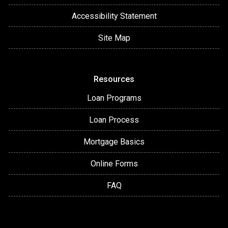
Accessibility Statement
Site Map
Resources
Loan Programs
Loan Process
Mortgage Basics
Online Forms
FAQ