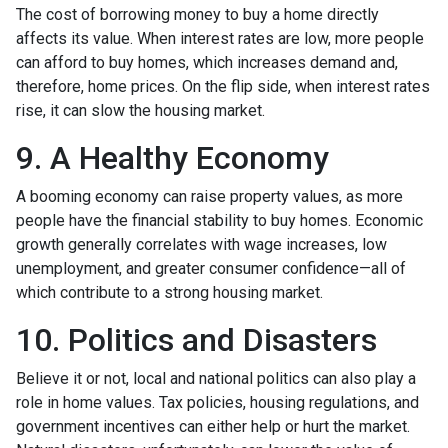
The cost of borrowing money to buy a home directly
affects its value. When interest rates are low, more people
can afford to buy homes, which increases demand and,
therefore, home prices. On the flip side, when interest rates
rise, it can slow the housing market.
9. A Healthy Economy
A booming economy can raise property values, as more
people have the financial stability to buy homes. Economic
growth generally correlates with wage increases, low
unemployment, and greater consumer confidence—all of
which contribute to a strong housing market.
10. Politics and Disasters
Believe it or not, local and national politics can also play a
role in home values. Tax policies, housing regulations, and
government incentives can either help or hurt the market.