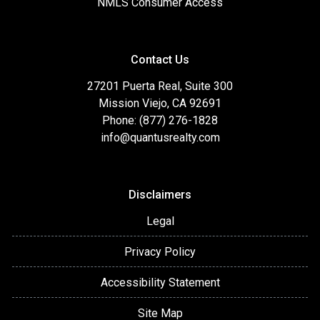
NMLS Consumer Access
Contact Us
27201 Puerta Real, Suite 300
Mission Viejo, CA 92691
Phone: (877) 276-1828
info@quantusrealty.com
Disclaimers
Legal
Privacy Policy
Accessibility Statement
Site Map