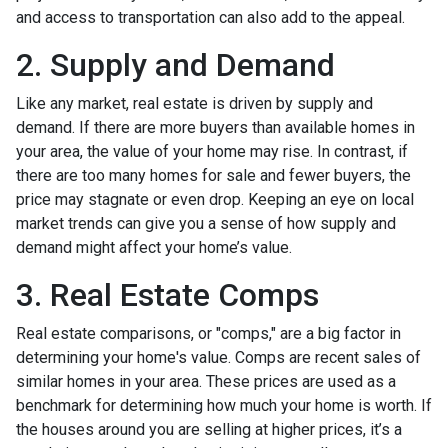
and access to transportation can also add to the appeal.
2. Supply and Demand
Like any market, real estate is driven by supply and
demand. If there are more buyers than available homes in
your area, the value of your home may rise. In contrast, if
there are too many homes for sale and fewer buyers, the
price may stagnate or even drop. Keeping an eye on local
market trends can give you a sense of how supply and
demand might affect your home’s value.
3. Real Estate Comps
Real estate comparisons, or "comps," are a big factor in
determining your home's value. Comps are recent sales of
similar homes in your area. These prices are used as a
benchmark for determining how much your home is worth. If
the houses around you are selling at higher prices, it’s a