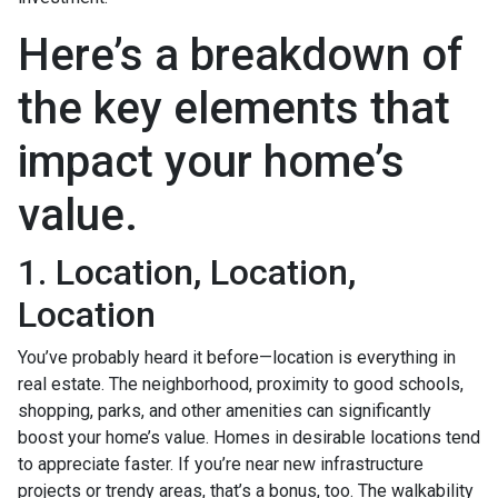
Here’s a breakdown of
the key elements that
impact your home’s
value.
1. Location, Location,
Location
You’ve probably heard it before—location is everything in
real estate. The neighborhood, proximity to good schools,
shopping, parks, and other amenities can significantly
boost your home’s value. Homes in desirable locations tend
to appreciate faster. If you’re near new infrastructure
projects or trendy areas, that’s a bonus, too. The walkability