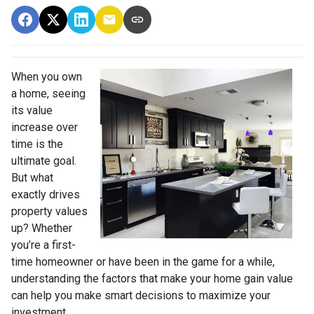
When you own
a home, seeing
its value
increase over
time is the
ultimate goal.
But what
exactly drives
property values
up? Whether
you’re a first-
time homeowner or have been in the game for a while,
understanding the factors that make your home gain value
can help you make smart decisions to maximize your
investment.