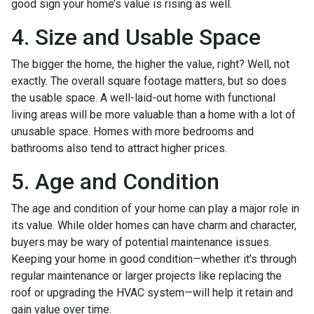
good sign your home’s value is rising as well.
4. Size and Usable Space
The bigger the home, the higher the value, right? Well, not
exactly. The overall square footage matters, but so does
the usable space. A well-laid-out home with functional
living areas will be more valuable than a home with a lot of
unusable space. Homes with more bedrooms and
bathrooms also tend to attract higher prices.
5. Age and Condition
The age and condition of your home can play a major role in
its value. While older homes can have charm and character,
buyers may be wary of potential maintenance issues.
Keeping your home in good condition—whether it’s through
regular maintenance or larger projects like replacing the
roof or upgrading the HVAC system—will help it retain and
gain value over time.