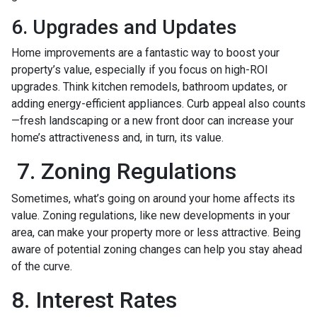
6. Upgrades and Updates
Home improvements are a fantastic way to boost your
property’s value, especially if you focus on high-ROI
upgrades. Think kitchen remodels, bathroom updates, or
adding energy-efficient appliances. Curb appeal also counts
—fresh landscaping or a new front door can increase your
home’s attractiveness and, in turn, its value.
7. Zoning Regulations
Sometimes, what’s going on around your home affects its
value. Zoning regulations, like new developments in your
area, can make your property more or less attractive. Being
aware of potential zoning changes can help you stay ahead
of the curve.
8. Interest Rates