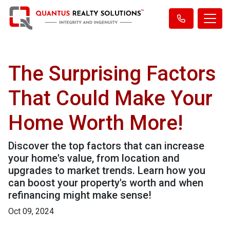
The Surprising Factors
That Could Make Your
Home Worth More!
Discover the top factors that can increase
your home's value, from location and
upgrades to market trends. Learn how you
can boost your property's worth and when
refinancing might make sense!
Oct 09, 2024