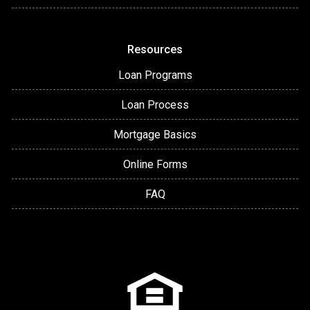
Resources
Loan Programs
Loan Process
Mortgage Basics
Online Forms
FAQ