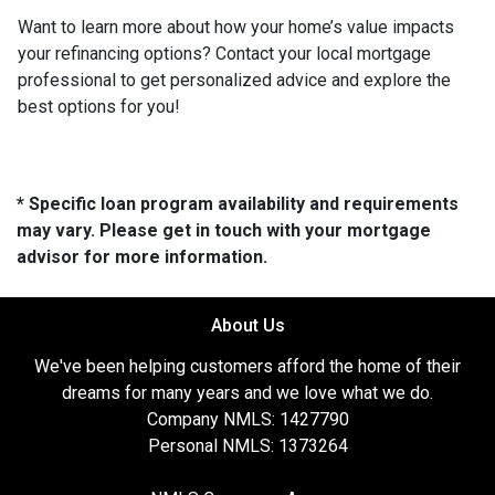
Want to learn more about how your home’s value impacts
your refinancing options? Contact your local mortgage
professional to get personalized advice and explore the
best options for you!
* Specific loan program availability and requirements
may vary. Please get in touch with your mortgage
advisor for more information.
About Us
We've been helping customers afford the home of their
dreams for many years and we love what we do.
Company NMLS: 1427790
Personal NMLS: 1373264