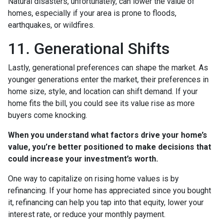
Natural disasters, unfortunately, can lower the value of
homes, especially if your area is prone to floods,
earthquakes, or wildfires.
11. Generational Shifts
Lastly, generational preferences can shape the market. As
younger generations enter the market, their preferences in
home size, style, and location can shift demand. If your
home fits the bill, you could see its value rise as more
buyers come knocking.
When you understand what factors drive your home’s
value, you’re better positioned to make decisions that
could increase your investment’s worth.
One way to capitalize on rising home values is by
refinancing. If your home has appreciated since you bought
it, refinancing can help you tap into that equity, lower your
interest rate, or reduce your monthly payment.