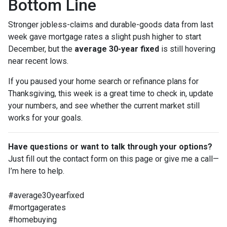
Bottom Line
Stronger jobless-claims and durable-goods data from last
week gave mortgage rates a slight push higher to start
December, but the
average 30-year fixed
is still hovering
near recent lows.
If you paused your home search or refinance plans for
Thanksgiving, this week is a great time to check in, update
your numbers, and see whether the current market still
works for your goals.
Have questions or want to talk through your options?
Just fill out the contact form on this page or give me a call—
I’m here to help.
#average30yearfixed
#mortgagerates
#homebuying