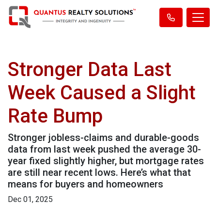
Stronger Data Last
Week Caused a Slight
Rate Bump
Stronger jobless-claims and durable-goods
data from last week pushed the average 30-
year fixed slightly higher, but mortgage rates
are still near recent lows. Here’s what that
means for buyers and homeowners
Dec 01, 2025