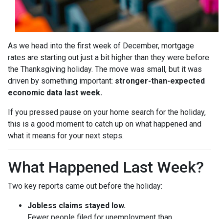
As we head into the first week of December, mortgage
rates are starting out just a bit higher than they were before
the Thanksgiving holiday. The move was small, but it was
driven by something important:
stronger-than-expected
economic data last week.
If you pressed pause on your home search for the holiday,
this is a good moment to catch up on what happened and
what it means for your next steps.
What Happened Last Week?
Two key reports came out before the holiday:
Jobless claims stayed low.
Fewer people filed for unemployment than