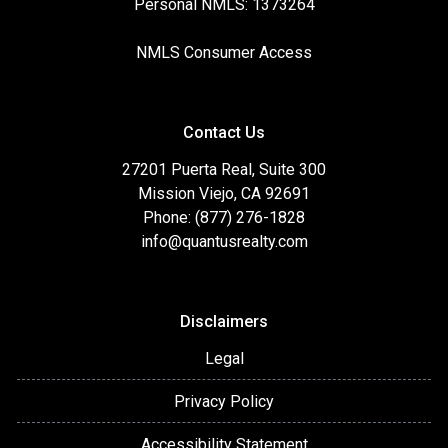
Personal NMLS: 1373264
NMLS Consumer Access
Contact Us
27201 Puerta Real, Suite 300
Mission Viejo, CA 92691
Phone: (877) 276-1828
info@quantusrealty.com
Disclaimers
Legal
Privacy Policy
Accessibility Statement