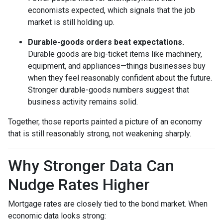
economists expected, which signals that the job
market is still holding up.
Durable-goods orders beat expectations.
Durable goods are big-ticket items like machinery,
equipment, and appliances—things businesses buy
when they feel reasonably confident about the future.
Stronger durable-goods numbers suggest that
business activity remains solid.
Together, those reports painted a picture of an economy
that is still reasonably strong, not weakening sharply.
Why Stronger Data Can
Nudge Rates Higher
Mortgage rates are closely tied to the bond market. When
economic data looks strong: