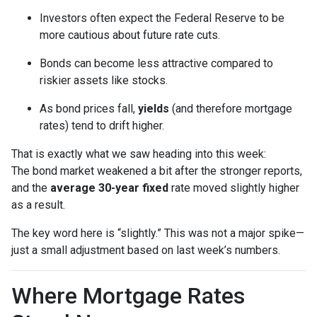
Investors often expect the Federal Reserve to be
more cautious about future rate cuts.
Bonds can become less attractive compared to
riskier assets like stocks.
As bond prices fall,
yields
(and therefore mortgage
rates) tend to drift higher.
That is exactly what we saw heading into this week:
The bond market weakened a bit after the stronger reports,
and the
average 30-year fixed
rate moved slightly higher
as a result.
The key word here is “slightly.” This was not a major spike—
just a small adjustment based on last week’s numbers.
Where Mortgage Rates