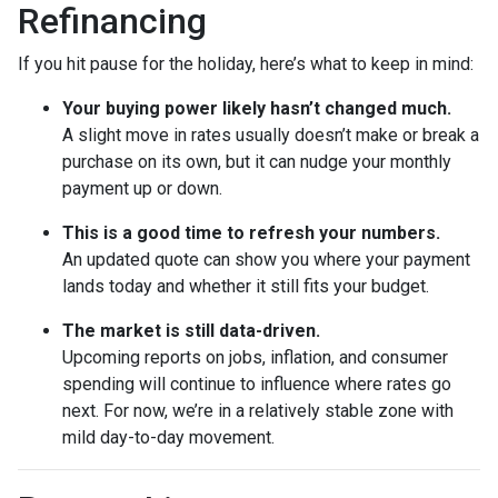
Refinancing
If you hit pause for the holiday, here’s what to keep in mind:
Your buying power likely hasn’t changed much.
A slight move in rates usually doesn’t make or break a
purchase on its own, but it can nudge your monthly
payment up or down.
This is a good time to refresh your numbers.
An updated quote can show you where your payment
lands today and whether it still fits your budget.
The market is still data-driven.
Upcoming reports on jobs, inflation, and consumer
spending will continue to influence where rates go
next. For now, we’re in a relatively stable zone with
mild day-to-day movement.