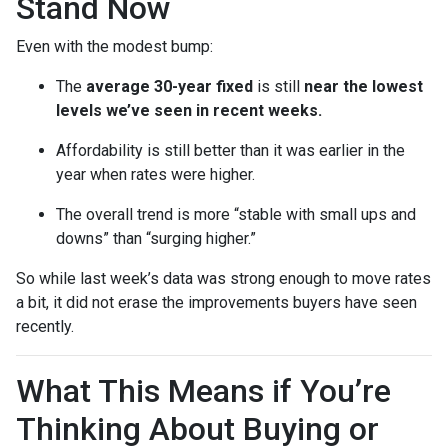
Stand Now
Even with the modest bump:
The
average 30-year fixed
is still
near the lowest
levels we’ve seen in recent weeks.
Affordability is still better than it was earlier in the
year when rates were higher.
The overall trend is more “stable with small ups and
downs” than “surging higher.”
So while last week’s data was strong enough to move rates
a bit, it did not erase the improvements buyers have seen
recently.
What This Means if You’re
Thinking About Buying or