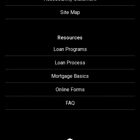
Site Map
Resources
Loan Programs
Loan Process
Mortgage Basics
Online Forms
FAQ