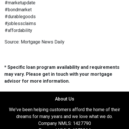
#marketupdate
#bondmarket
#durablegoods
#joblessclaims
#affordability
Source: Mortgage News Daily
* Specific loan program availability and requirements
may vary. Please get in touch with your mortgage
advisor for more information.
About Us
We've been helping customers afford the home of their
dreams for many years and we love what we do.
Company NMLS: 1427790