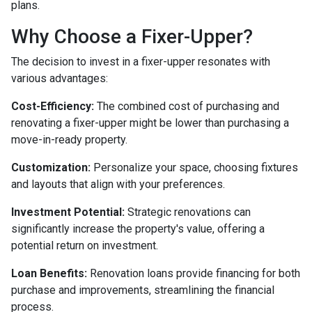
plans.
Why Choose a Fixer-Upper?
The decision to invest in a fixer-upper resonates with
various advantages:
Cost-Efficiency:
The combined cost of purchasing and
renovating a fixer-upper might be lower than purchasing a
move-in-ready property.
Customization:
Personalize your space, choosing fixtures
and layouts that align with your preferences.
Investment Potential:
Strategic renovations can
significantly increase the property's value, offering a
potential return on investment.
Loan Benefits:
Renovation loans provide financing for both
purchase and improvements, streamlining the financial
process.