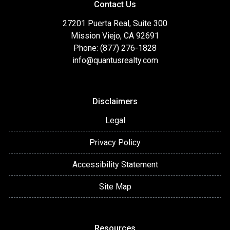
Contact Us
27201 Puerta Real, Suite 300
Mission Viejo, CA 92691
Phone: (877) 276-1828
info@quantusrealty.com
Disclaimers
Legal
Privacy Policy
Accessibility Statement
Site Map
Resources