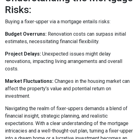
Risks:
Buying a fixer-upper via a mortgage entails risks:
Budget Overruns:
Renovation costs can surpass initial
estimates, necessitating financial flexibility.
Project Delays:
Unexpected issues might delay
renovations, impacting living arrangements and overall
costs.
Market Fluctuations:
Changes in the housing market can
affect the property's value and potential return on
investment.
Navigating the realm of fixer-uppers demands a blend of
financial insight, strategic planning, and realistic
expectations. With a clear understanding of the mortgage
intricacies and a well-thought-out plan, turning a fixer-upper
into a dream home or a lucrative investment becomes an