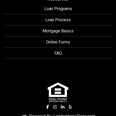
Loan Programs
Loan Process
Mortgage Basics
Online Forms
FAQ