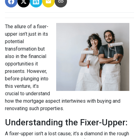
The allure of a fixer-
upper isn’t just in its
potential
transformation but
also in the financial
opportunities it
presents. However,
before plunging into
this venture, it’s
crucial to understand
how the mortgage aspect intertwines with buying and
renovating such properties.
Understanding the Fixer-Upper:
A fixer-upper isn't a lost cause; it's a diamond in the rough