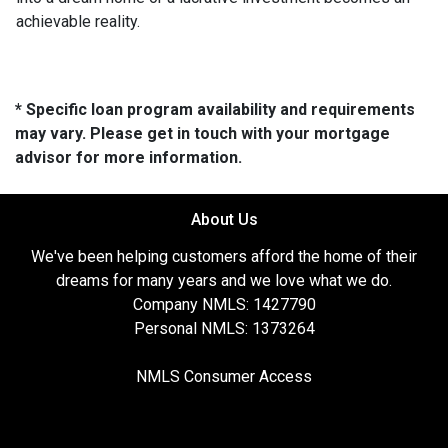
achievable reality.
* Specific loan program availability and requirements
may vary. Please get in touch with your mortgage
advisor for more information.
About Us
We've been helping customers afford the home of their
dreams for many years and we love what we do.
Company NMLS: 1427790
Personal NMLS: 1373264
NMLS Consumer Access