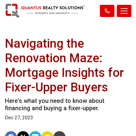
Navigating the
Renovation Maze:
Mortgage Insights for
Fixer-Upper Buyers
Here's what you need to know about
financing and buying a fixer-upper.
Dec 27, 2023