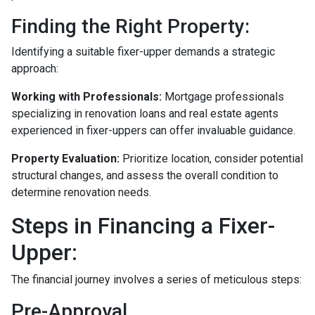
Finding the Right Property:
Identifying a suitable fixer-upper demands a strategic
approach:
Working with Professionals:
Mortgage professionals
specializing in renovation loans and real estate agents
experienced in fixer-uppers can offer invaluable guidance.
Property Evaluation:
Prioritize location, consider potential
structural changes, and assess the overall condition to
determine renovation needs.
Steps in Financing a Fixer-
Upper:
The financial journey involves a series of meticulous steps:
Pre-Approval