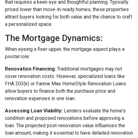
that requires a keen eye and thoughtful planning. Typically
priced lower than move-in-ready homes, these properties
attract buyers looking for both value and the chance to craft
a personalized space.
The Mortgage Dynamics:
When eyeing a fixer-upper, the mortgage aspect plays a
pivotal role:
Renovation Financing
:
Traditional mortgages may not
cover renovation costs. However, specialized loans like
FHA 203(k) or Fannie Mae HomeStyle Renovation Loans
allow buyers to finance both the purchase price and
renovation expenses in one loan.
Assessing Loan Viability:
Lenders evaluate the home's
condition and proposed renovations before approving a
loan. The projected post-renovation value influences the
loan amount, making it essential to have detailed renovation