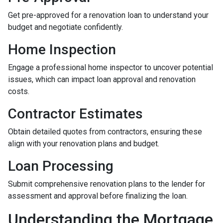
Get pre-approved for a renovation loan to understand your
budget and negotiate confidently.
Home Inspection
Engage a professional home inspector to uncover potential
issues, which can impact loan approval and renovation
costs.
Contractor Estimates
Obtain detailed quotes from contractors, ensuring these
align with your renovation plans and budget.
Loan Processing
Submit comprehensive renovation plans to the lender for
assessment and approval before finalizing the loan.
Understanding the Mortgage