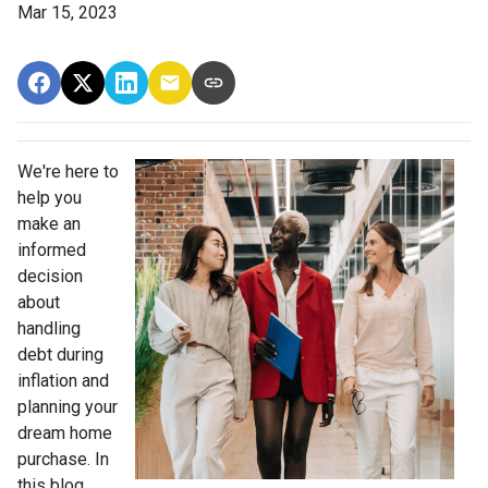
Mar 15, 2023
We're here to
help you
make an
informed
decision
about
handling
debt during
inflation and
planning your
dream home
purchase. In
this blog,