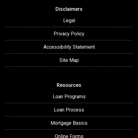
Disclaimers
Legal
Privacy Policy
Accessibility Statement
Site Map
Resources
Loan Programs
Loan Process
Mortgage Basics
Online Forms