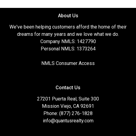
About Us
We've been helping customers afford the home of their
dreams for many years and we love what we do.
Company NMLS: 1427790
Personal NMLS: 1373264
NMLS Consumer Access
Contact Us
27201 Puerta Real, Suite 300
Mission Viejo, CA 92691
Phone: (877) 276-1828
info@quantusrealty.com