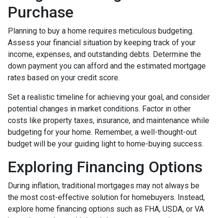
Purchase
Planning to buy a home requires meticulous budgeting.
Assess your financial situation by keeping track of your
income, expenses, and outstanding debts. Determine the
down payment you can afford and the estimated mortgage
rates based on your credit score.
Set a realistic timeline for achieving your goal, and consider
potential changes in market conditions. Factor in other
costs like property taxes, insurance, and maintenance while
budgeting for your home. Remember, a well-thought-out
budget will be your guiding light to home-buying success.
Exploring Financing Options
During inflation, traditional mortgages may not always be
the most cost-effective solution for homebuyers. Instead,
explore home financing options such as FHA, USDA, or VA