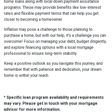
home loans along with local down payment assistance
programs. These may provide benefits like low-interest
rates and flexible payment terms that can help you get
closer to becoming a homeowner.
Inflation may pose a challenge to those planning to
purchase a home, but with our help, it's a challenge you can
overcome! Focus on managing your debt, budget diligently,
and explore financing options with a local mortgage
professional to ensure long-term stability.
Keep a positive outlook as you navigate this journey, and
remember that with patience and dedication, your dream
home is within your reach.
* Specific loan program availability and requirements
may vary. Please get in touch with your mortgage
advisor for more information.