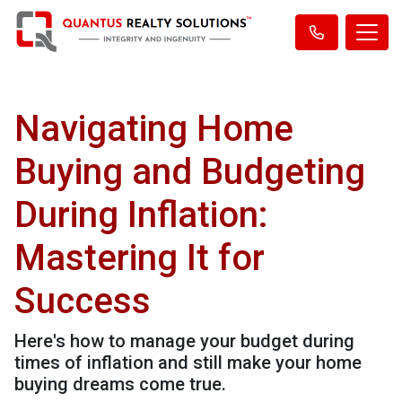
Navigating Home
Buying and Budgeting
During Inflation:
Mastering It for
Success
Here's how to manage your budget during
times of inflation and still make your home
buying dreams come true.