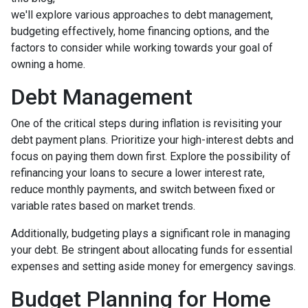
we'll explore various approaches to debt management,
budgeting effectively, home financing options, and the
factors to consider while working towards your goal of
owning a home.
Debt Management
One of the critical steps during inflation is revisiting your
debt payment plans. Prioritize your high-interest debts and
focus on paying them down first. Explore the possibility of
refinancing your loans to secure a lower interest rate,
reduce monthly payments, and switch between fixed or
variable rates based on market trends.
Additionally, budgeting plays a significant role in managing
your debt. Be stringent about allocating funds for essential
expenses and setting aside money for emergency savings.
Budget Planning for Home