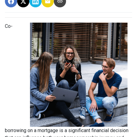
Co-
borrowing on a mortgage is a significant financial decision