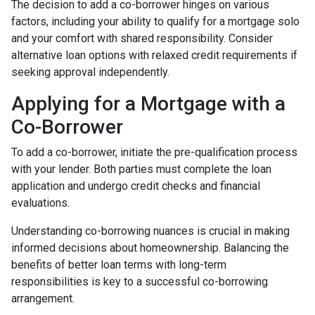
The decision to add a co-borrower hinges on various
factors, including your ability to qualify for a mortgage solo
and your comfort with shared responsibility. Consider
alternative loan options with relaxed credit requirements if
seeking approval independently.
Applying for a Mortgage with a
Co-Borrower
To add a co-borrower, initiate the pre-qualification process
with your lender. Both parties must complete the loan
application and undergo credit checks and financial
evaluations.
Understanding co-borrowing nuances is crucial in making
informed decisions about homeownership. Balancing the
benefits of better loan terms with long-term
responsibilities is key to a successful co-borrowing
arrangement.