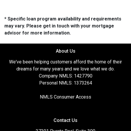
* Specific loan program availability and requirements
may vary. Please get in touch with your mortgage
advisor for more information.
About Us
We've been helping customers afford the home of their
dreams for many years and we love what we do.
Company NMLS: 1427790
Personal NMLS: 1373264
NMLS Consumer Access
Contact Us