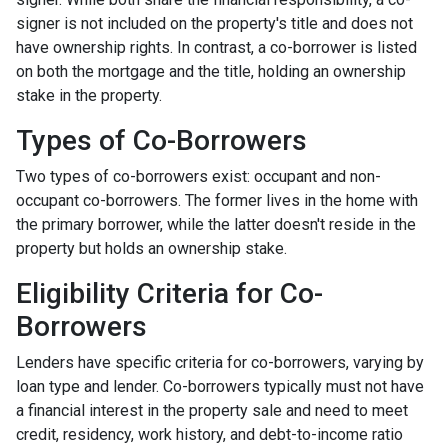
signer is not included on the property's title and does not
have ownership rights. In contrast, a co-borrower is listed
on both the mortgage and the title, holding an ownership
stake in the property.
Types of Co-Borrowers
Two types of co-borrowers exist: occupant and non-
occupant co-borrowers. The former lives in the home with
the primary borrower, while the latter doesn't reside in the
property but holds an ownership stake.
Eligibility Criteria for Co-
Borrowers
Lenders have specific criteria for co-borrowers, varying by
loan type and lender. Co-borrowers typically must not have
a financial interest in the property sale and need to meet
credit, residency, work history, and debt-to-income ratio