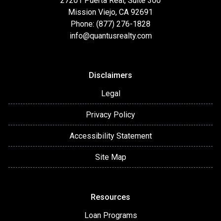
27201 Puerta Real, Suite 300
Mission Viejo, CA 92691
Phone: (877) 276-1828
info@quantusrealty.com
Disclaimers
Legal
Privacy Policy
Accessibility Statement
Site Map
Resources
Loan Programs