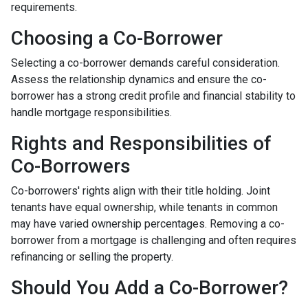
requirements.
Choosing a Co-Borrower
Selecting a co-borrower demands careful consideration.
Assess the relationship dynamics and ensure the co-
borrower has a strong credit profile and financial stability to
handle mortgage responsibilities.
Rights and Responsibilities of
Co-Borrowers
Co-borrowers' rights align with their title holding. Joint
tenants have equal ownership, while tenants in common
may have varied ownership percentages. Removing a co-
borrower from a mortgage is challenging and often requires
refinancing or selling the property.
Should You Add a Co-Borrower?