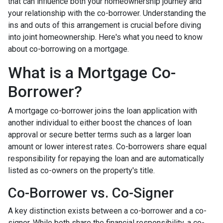
that can influence both your homeownership journey and
your relationship with the co-borrower. Understanding the
ins and outs of this arrangement is crucial before diving
into joint homeownership. Here's what you need to know
about co-borrowing on a mortgage.
What is a Mortgage Co-
Borrower?
A mortgage co-borrower joins the loan application with
another individual to either boost the chances of loan
approval or secure better terms such as a larger loan
amount or lower interest rates. Co-borrowers share equal
responsibility for repaying the loan and are automatically
listed as co-owners on the property's title.
Co-Borrower vs. Co-Signer
A key distinction exists between a co-borrower and a co-
signer. While both share the financial responsibility, a co-