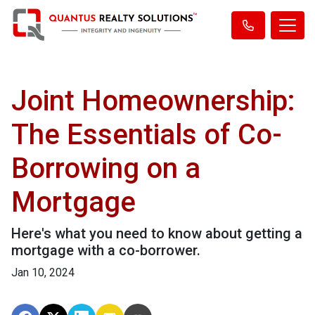
Joint Homeownership:
The Essentials of Co-
Borrowing on a
Mortgage
Here's what you need to know about getting a
mortgage with a co-borrower.
Jan 10, 2024