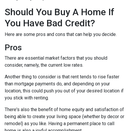
Should You Buy A Home If
You Have Bad Credit?
Here are some pros and cons that can help you decide.
Pros
There are essential market factors that you should
consider, namely, the current low rates.
Another thing to consider is that rent tends to rise faster
than mortgage payments do, and depending on your
location, this could push you out of your desired location if
you stick with renting.
There's also the benefit of home equity and satisfaction of
being able to create your living space (whether by decor or
remodel) as you like. Having a permanent place to call
home is also a joyful accomplishment.