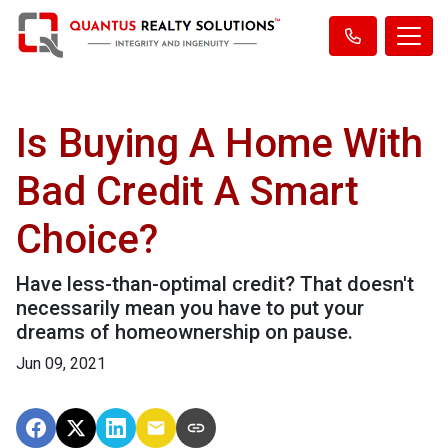
Is Buying A Home With
Bad Credit A Smart
Choice?
Have less-than-optimal credit? That doesn't
necessarily mean you have to put your
dreams of homeownership on pause.
Jun 09, 2021