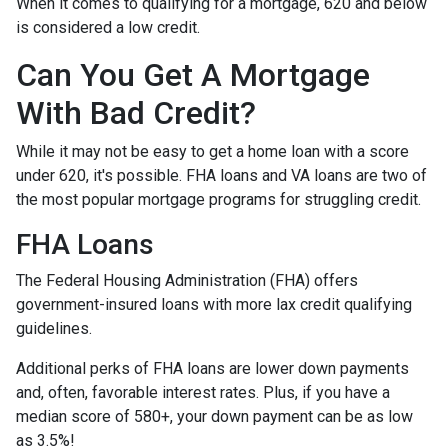
When it comes to qualifying for a mortgage, 620 and below
is considered a low credit.
Can You Get A Mortgage
With Bad Credit?
While it may not be easy to get a home loan with a score
under 620, it's possible. FHA loans and VA loans are two of
the most popular mortgage programs for struggling credit.
FHA Loans
The Federal Housing Administration (FHA) offers
government-insured loans with more lax credit qualifying
guidelines.
Additional perks of FHA loans are lower down payments
and, often, favorable interest rates. Plus, if you have a
median score of 580+, your down payment can be as low
as 3.5%!