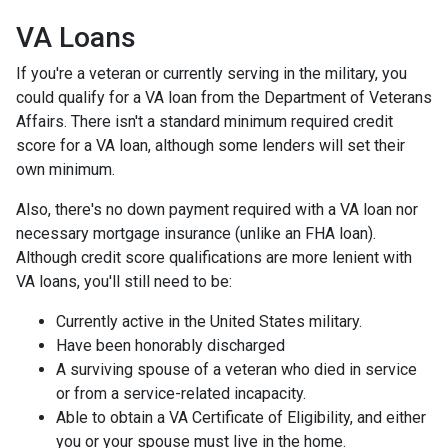
VA Loans
If you're a veteran or currently serving in the military, you
could qualify for a VA loan from the Department of Veterans
Affairs. There isn't a standard minimum required credit
score for a VA loan, although some lenders will set their
own minimum.
Also, there's no down payment required with a VA loan nor
necessary mortgage insurance (unlike an FHA loan).
Although credit score qualifications are more lenient with
VA loans, you'll still need to be:
Currently active in the United States military.
Have been honorably discharged
A surviving spouse of a veteran who died in service
or from a service-related incapacity.
Able to obtain a VA Certificate of Eligibility, and either
you or your spouse must live in the home.