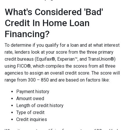
What's Considered 'Bad'
Credit In Home Loan
Financing?
To determine if you qualify for a loan and at what interest
rate, lenders look at your score from the three primary
credit bureaus (Equifax®, Experian™, and TransUnion®)
using FICO®, which compiles the scores from all three
agencies to assign an overall credit score. The score will
range from 300 – 850 and are based on factors like:
Payment history
Amount owed
Length of credit history
Type of credit
Credit inquiries