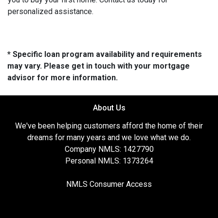
personalized assistance.
* Specific loan program availability and requirements
may vary. Please get in touch with your mortgage
advisor for more information.
About Us
We've been helping customers afford the home of their
dreams for many years and we love what we do.
Company NMLS: 1427790
Personal NMLS: 1373264
NMLS Consumer Access