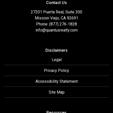
Contact Us
27201 Puerta Real, Suite 300
Mission Viejo, CA 92691
Phone: (877) 276-1828
info@quantusrealty.com
Disclaimers
Legal
Privacy Policy
Accessibility Statement
Site Map
Resources