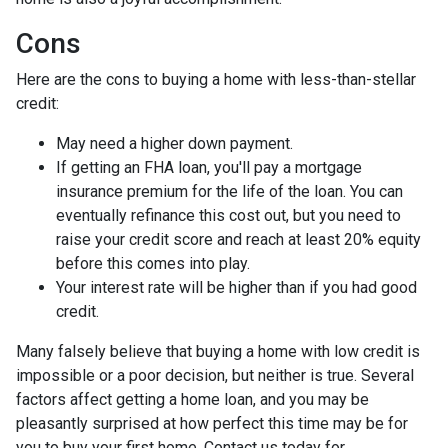
Cons
Here are the cons to buying a home with less-than-stellar
credit:
May need a higher down payment.
If getting an FHA loan, you'll pay a mortgage
insurance premium for the life of the loan. You can
eventually refinance this cost out, but you need to
raise your credit score and reach at least 20% equity
before this comes into play.
Your interest rate will be higher than if you had good
credit.
Many falsely believe that buying a home with low credit is
impossible or a poor decision, but neither is true. Several
factors affect getting a home loan, and you may be
pleasantly surprised at how perfect this time may be for
you to buy your first home. Contact us today for