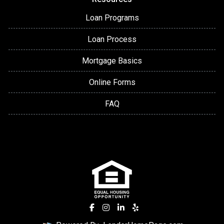
Loan Programs
Loan Process
Mortgage Basics
Online Forms
FAQ