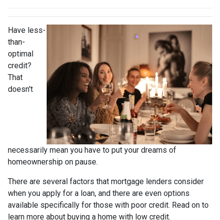
Have less-
than-
optimal
credit?
That
doesn't
necessarily mean you have to put your dreams of
homeownership on pause.
There are several factors that mortgage lenders consider
when you apply for a loan, and there are even options
available specifically for those with poor credit. Read on to
learn more about buying a home with low credit.