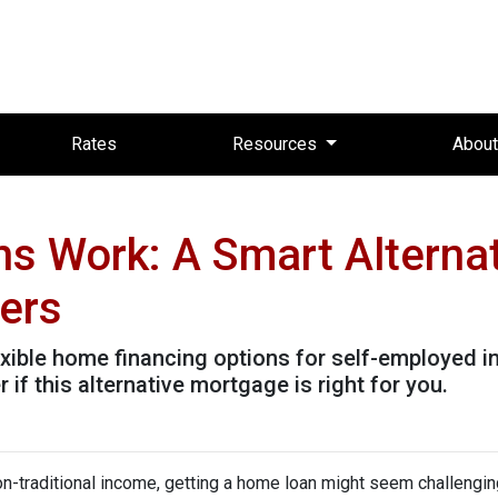
Rates
Resources
Abou
 Work: A Smart Alternat
wers
ible home financing options for self-employed in
 if this alternative mortgage is right for you.
non-traditional income, getting a home loan might seem challengin