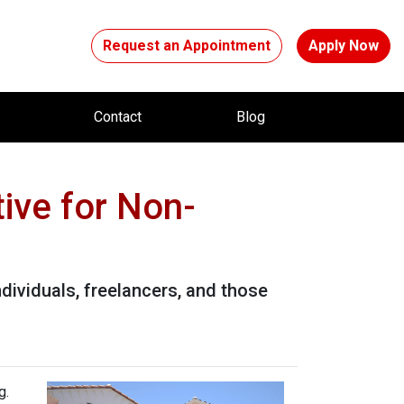
Request an Appointment
Apply Now
t
Contact
Blog
ive for Non-
dividuals, freelancers, and those
g.