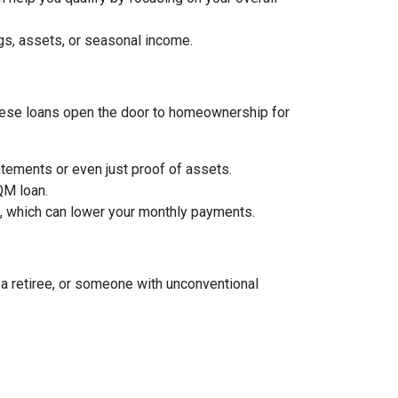
gs, assets, or seasonal income.
, these loans open the door to homeownership for
tements or even just proof of assets.
 QM loan.
an, which can lower your monthly payments.
a retiree, or someone with unconventional