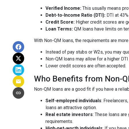
Verified Income:
This usually means prov
Debt-to-Income Ratio (DTI):
DTI at 43% 
Credit Score:
Higher credit scores are ge
Loan Terms:
QM loans have limits on ter
With Non-QM loans, the requirements are more f
Instead of pay stubs or W2s, you may qual
Non-QM loans may allow for a higher DTI r
Lower credit scores are often accepted.
Who Benefits from Non-
Non-QM loans are a good fit if you have a reliabl
Self-employed individuals
: Freelancers
loans an attractive option.
Real estate investors
: These loans are 
requirements.
High-net-worth individuals
: If you have