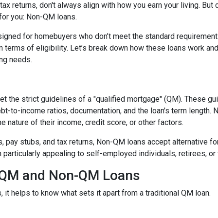
ax returns, don't always align with how you earn your living. But d
 for you: Non-QM loans.
signed for homebuyers who don’t meet the standard requirement
 in terms of eligibility. Let’s break down how these loans work an
cing needs.
t the strict guidelines of a "qualified mortgage" (QM). These gu
debt-to-income ratios, documentation, and the loan's term lengt
 nature of their income, credit score, or other factors.
2s, pay stubs, and tax returns, Non-QM loans accept alternative 
rticularly appealing to self-employed individuals, retirees, or 
n QM and Non-QM Loans
t helps to know what sets it apart from a traditional QM loan.