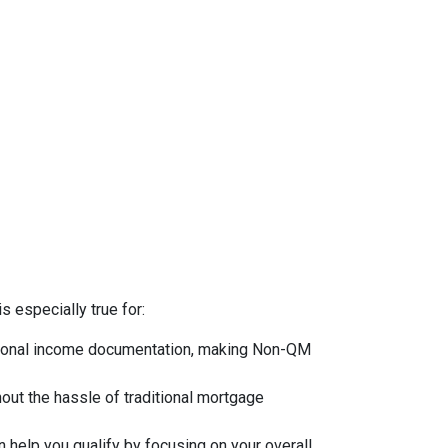
s especially true for:
ntional income documentation, making Non-QM
hout the hassle of traditional mortgage
 help you qualify by focusing on your overall