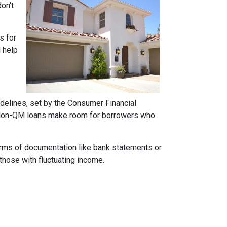
on't
s for
d help
idelines, set by the Consumer Financial
h. Non-QM loans make room for borrowers who
forms of documentation like bank statements or
those with fluctuating income.