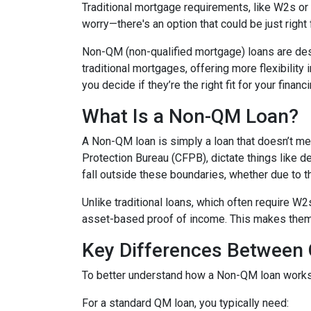
Traditional mortgage requirements, like W2s or t
worry—there's an option that could be just right
Non-QM (non-qualified mortgage) loans are de
traditional mortgages, offering more flexibility
you decide if they’re the right fit for your finan
What Is a Non-QM Loan?
A Non-QM loan is simply a loan that doesn’t mee
Protection Bureau (CFPB), dictate things like 
fall outside these boundaries, whether due to the
Unlike traditional loans, which often require W
asset-based proof of income. This makes them pa
Key Differences Betwee
To better understand how a Non-QM loan works, i
For a standard QM loan, you typically need: