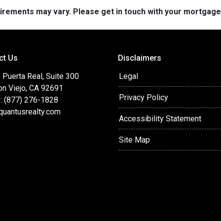
quirements may vary. Please get in touch with your mortgag
ct Us
Disclaimers
Puerta Real, Suite 300
Legal
on Viejo, CA 92691
Privacy Policy
: (877) 276-1828
quantusrealty.com
Accessibility Statement
Site Map