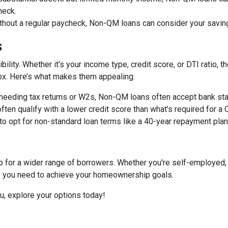
heck.
ithout a regular paycheck, Non-QM loans can consider your savin
s
bility. Whether it’s your income type, credit score, or DTI ratio
 box. Here’s what makes them appealing:
f needing tax returns or W2s, Non-QM loans often accept bank sta
often qualify with a lower credit score than what’s required for a
 to opt for non-standard loan terms like a 40-year repayment pl
or a wider range of borrowers. Whether you're self-employed, 
ity you need to achieve your homeownership goals.
ou, explore your options today!