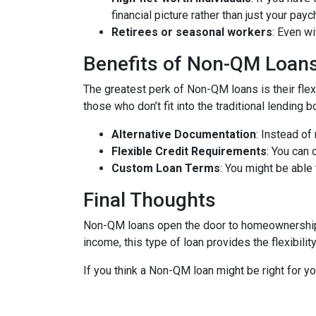
financial picture rather than just your payc
Retirees or seasonal workers
: Even w
Benefits of Non-QM Loan
The greatest perk of Non-QM loans is their flexi
those who don’t fit into the traditional lending
Alternative Documentation
: Instead o
Flexible Credit Requirements
: You can 
Custom Loan Terms
: You might be able
Final Thoughts
Non-QM loans open the door to homeownership f
income, this type of loan provides the flexibil
If you think a Non-QM loan might be right for y