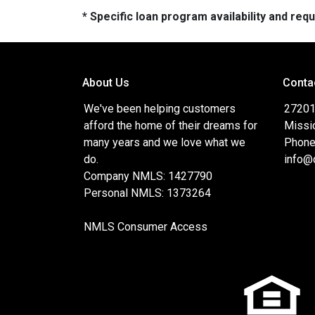
* Specific loan program availability and re
About Us
Conta
We've been helping customers
27201 
afford the home of their dreams for
Missi
many years and we love what we
Phone
do.
info@
Company NMLS: 1427790
Personal NMLS: 1373264
NMLS Consumer Access