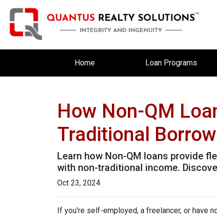
Home
Loan Programs
How Non-QM Loans
Traditional Borro
Learn how Non-QM loans provide flex
with non-traditional income. Discover
Oct 23, 2024
If you're self-employed, a freelancer, or have 