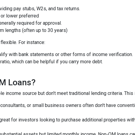
iding pay stubs, W2s, and tax returns.
or lower preferred
nerally required for approval.
m lengths (often up to 30 years)
lexible. For instance:
ify with bank statements or other forms of income verification.
atio, which can be helpful if you carry more debt.
QM Loans?
e income source but don’t meet traditional lending criteria. This i
, consultants, or small business owners often don't have conve
great for investors looking to purchase additional properties wit
 substantial assets but limited monthly income, Non-QM loans can