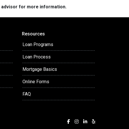
e advisor for more information.
Resources
Loan Programs
Loan Process
Mortgage Basics
Online Forms
FAQ