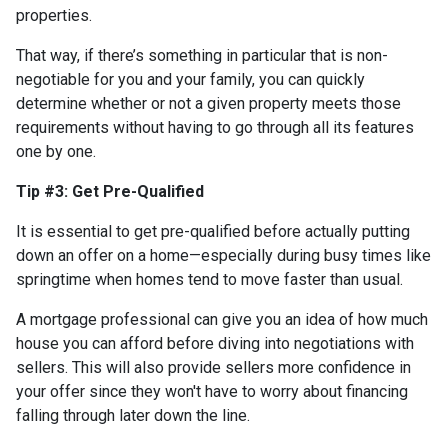
properties.
That way, if there’s something in particular that is non-
negotiable for you and your family, you can quickly
determine whether or not a given property meets those
requirements without having to go through all its features
one by one.
Tip #3: Get Pre-Qualified
It is essential to get pre-qualified before actually putting
down an offer on a home—especially during busy times like
springtime when homes tend to move faster than usual.
A mortgage professional can give you an idea of how much
house you can afford before diving into negotiations with
sellers. This will also provide sellers more confidence in
your offer since they won't have to worry about financing
falling through later down the line.