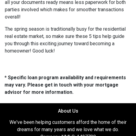
all your documents ready means less paperwork for both
parties involved which makes for smoother transactions
overall!
The spring season is traditionally busy for the residential
real estate market, so make sure these 5 tips help guide
you through this exciting journey toward becoming a
homeowner! Good luck!
* Specific loan program availability and requirements
may vary. Please get in touch with your mortgage
advisor for more information.
About Us
We've been helping customers afford the home of their
dreams for many years and we love what we do.