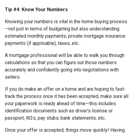
Tip #4: Know Your Numbers
Knowing your numbers is vital in the home buying process
—not just in terms of budgeting but also understanding
estimated monthly payments, private mortgage insurance
payments (if applicable), taxes, etc..
A mortgage professional will be able to walk you through
calculations so that you can figure out those numbers
accurately and confidently going into negotiations with
sellers.
If you do make an offer on a home and are hoping to fast-
track the process once it has been accepted, make sure all
your paperwork is ready ahead of time—this includes
identification documents such as driver's license or
passport; W2s; pay stubs; bank statements; etc..
Once your offer is accepted, things move quickly! Having