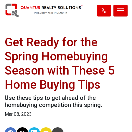
Get Ready for the
Spring Homebuying
Season with These 5
Home Buying Tips
Use these tips to get ahead of the
homebuying competition this spring.
Mar 08, 2023