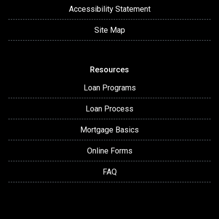
Accessibility Statement
Site Map
Resources
Loan Programs
Loan Process
Mortgage Basics
Online Forms
FAQ