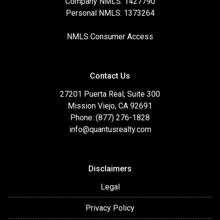
Company NMLS: 1427790
Personal NMLS: 1373264
NMLS Consumer Access
Contact Us
27201 Puerta Real, Suite 300
Mission Viejo, CA 92691
Phone: (877) 276-1828
info@quantusrealty.com
Disclaimers
Legal
Privacy Policy