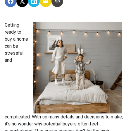
Getting
ready to
buy a home
can be
stressful
and
complicated. With so many details and decisions to make,
it's no wonder why potential buyers often feel
overwhelmed. This spring season, don’t let the high