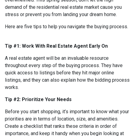
demand of the residential real estate market cause you
stress or prevent you from landing your dream home.
Here are five tips to help you navigate the buying process.
Tip #1: Work With Real Estate Agent Early On
A real estate agent will be an invaluable resource
throughout every step of the buying process. They have
quick access to listings before they hit major online
listings, and they can also explain how the bidding process
works.
Tip #2: Prioritize Your Needs
Before you start shopping, it’s important to know what your
priorities are in terms of location, size, and amenities.
Create a checklist that ranks these criteria in order of
importance, and keep it handy when you begin looking at