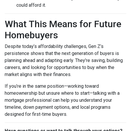
could afford it.
What This Means for Future
Homebuyers
Despite today’s affordability challenges, Gen Z’s
persistence shows that the next generation of buyers is
planning ahead and adapting early. They’re saving, building
careers, and looking for opportunities to buy when the
market aligns with their finances.
If you’re in the same position—working toward
homeownership but unsure where to start—talking with a
mortgage professional can help you understand your
timeline, down payment options, and local programs
designed for first-time buyers.
Have questions or want to talk through your options?