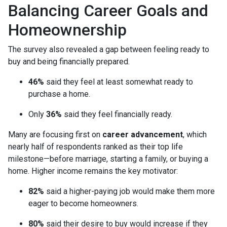
Balancing Career Goals and
Homeownership
The survey also revealed a gap between feeling ready to
buy and being financially prepared.
46%
said they feel at least somewhat ready to
purchase a home.
Only
36%
said they feel financially ready.
Many are focusing first on
career advancement
, which
nearly half of respondents ranked as their top life
milestone—before marriage, starting a family, or buying a
home. Higher income remains the key motivator:
82%
said a higher-paying job would make them more
eager to become homeowners.
80%
said their desire to buy would increase if they