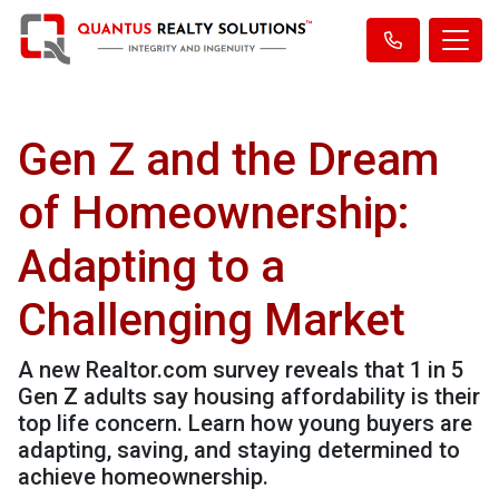
Gen Z and the Dream
of Homeownership:
Adapting to a
Challenging Market
A new Realtor.com survey reveals that 1 in 5
Gen Z adults say housing affordability is their
top life concern. Learn how young buyers are
adapting, saving, and staying determined to
achieve homeownership.