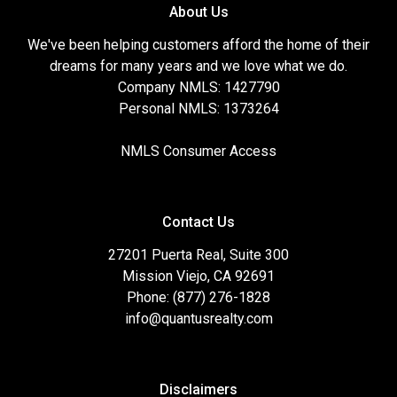
About Us
We've been helping customers afford the home of their
dreams for many years and we love what we do.
Company NMLS: 1427790
Personal NMLS: 1373264
NMLS Consumer Access
Contact Us
27201 Puerta Real, Suite 300
Mission Viejo, CA 92691
Phone: (877) 276-1828
info@quantusrealty.com
Disclaimers