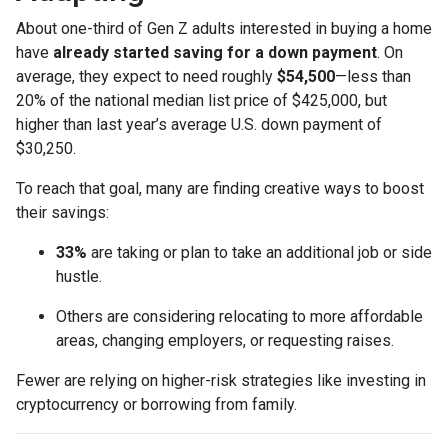
About one-third of Gen Z adults interested in buying a home
have
already started saving for a down payment
. On
average, they expect to need roughly
$54,500
—less than
20% of the national median list price of $425,000, but
higher than last year’s average U.S. down payment of
$30,250.
To reach that goal, many are finding creative ways to boost
their savings:
33%
are taking or plan to take an additional job or side
hustle.
Others are considering relocating to more affordable
areas, changing employers, or requesting raises.
Fewer are relying on higher-risk strategies like investing in
cryptocurrency or borrowing from family.