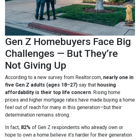
Gen Z Homebuyers Face Big
Challenges — But They’re
Not Giving Up
According to a new survey from Realtor.com,
nearly one in
five Gen Z adults (ages 18–27)
say that
housing
affordability is their top life concern
. Rising home
prices and higher mortgage rates have made buying a home
feel out of reach for many in this generation—but their
determination remains strong.
In fact,
82%
of Gen Z respondents who already own or
hope to own a home believe it’s harder for their generation