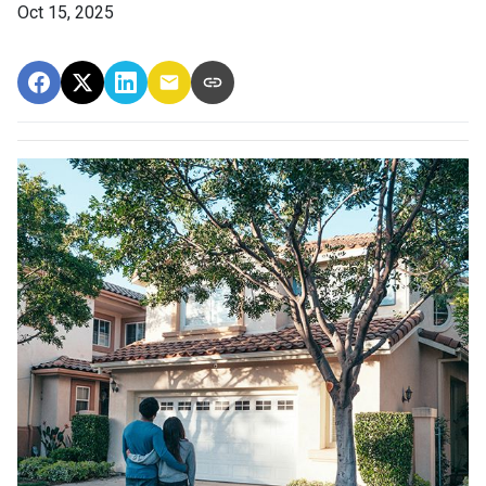
Oct 15, 2025