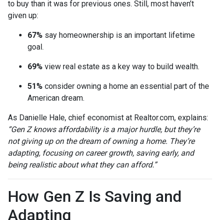
to buy than it was for previous ones. Still, most haven’t
given up:
67%
say homeownership is an important lifetime
goal.
69%
view real estate as a key way to build wealth.
51%
consider owning a home an essential part of the
American dream.
As Danielle Hale, chief economist at Realtor.com, explains:
“Gen Z knows affordability is a major hurdle, but they’re
not giving up on the dream of owning a home. They’re
adapting, focusing on career growth, saving early, and
being realistic about what they can afford.”
How Gen Z Is Saving and
Adapting