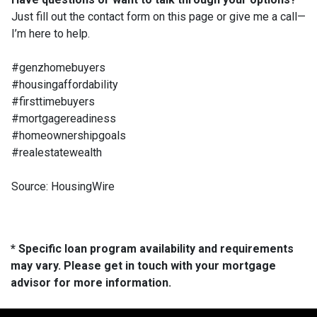
Just fill out the contact form on this page or give me a call—
I’m here to help.
#genzhomebuyers
#housingaffordability
#firsttimebuyers
#mortgagereadiness
#homeownershipgoals
#realestatewealth
Source: HousingWire
* Specific loan program availability and requirements
may vary. Please get in touch with your mortgage
advisor for more information.