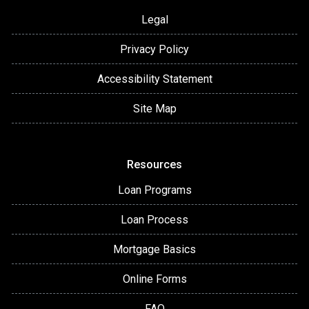
Legal
Privacy Policy
Accessibility Statement
Site Map
Resources
Loan Programs
Loan Process
Mortgage Basics
Online Forms
FAQ