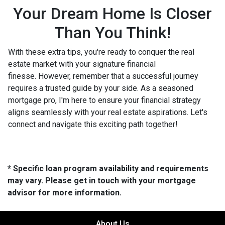
Your Dream Home Is Closer
Than You Think!
With these extra tips, you're ready to conquer the real
estate market with your signature financial
finesse.
However, remember that a successful journey
requires a trusted guide by your side. As a seasoned
mortgage pro, I'm here to ensure your financial strategy
aligns seamlessly with your real estate aspirations. Let's
connect and navigate this exciting path together!
* Specific loan program availability and requirements
may vary. Please get in touch with your mortgage
advisor for more information.
About Us