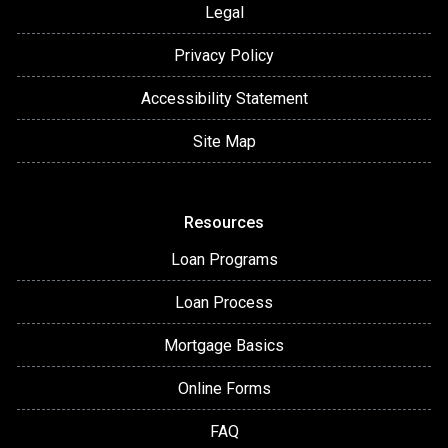
Legal
Privacy Policy
Accessibility Statement
Site Map
Resources
Loan Programs
Loan Process
Mortgage Basics
Online Forms
FAQ