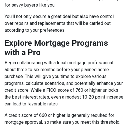
for savvy buyers like you.
You'll not only secure a great deal but also have control
over repairs and replacements that will be carried out
according to your preferences.
Explore Mortgage Programs
with a Pro
Begin collaborating with a local mortgage professional
about three to six months before your planned home
purchase. This will give you time to explore various
programs, calculate scenarios, and potentially enhance your
credit score. While a FICO score of 760 or higher unlocks
the best interest rates, even a modest 10-20 point increase
can lead to favorable rates.
A credit score of 660 or higher is generally required for
mortgage approval, so make sure you meet this threshold.