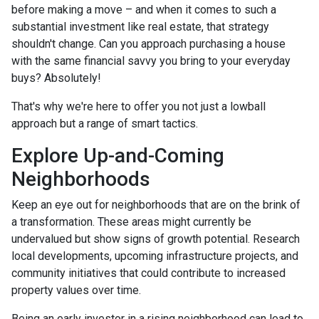
before making a move – and when it comes to such a
substantial investment like real estate, that strategy
shouldn't change. Can you approach purchasing a house
with the same financial savvy you bring to your everyday
buys? Absolutely!
That's why we're here to offer you not just a lowball
approach but a range of smart tactics.
Explore Up-and-Coming
Neighborhoods
Keep an eye out for neighborhoods that are on the brink of
a transformation. These areas might currently be
undervalued but show signs of growth potential. Research
local developments, upcoming infrastructure projects, and
community initiatives that could contribute to increased
property values over time.
Being an early investor in a rising neighborhood can lead to