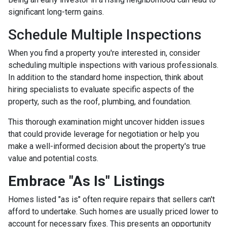
significant long-term gains.
Schedule Multiple Inspections
When you find a property you're interested in, consider
scheduling multiple inspections with various professionals.
In addition to the standard home inspection, think about
hiring specialists to evaluate specific aspects of the
property, such as the roof, plumbing, and foundation.
This thorough examination might uncover hidden issues
that could provide leverage for negotiation or help you
make a well-informed decision about the property's true
value and potential costs.
Embrace "As Is" Listings
Homes listed "as is" often require repairs that sellers can't
afford to undertake. Such homes are usually priced lower to
account for necessary fixes. This presents an opportunity