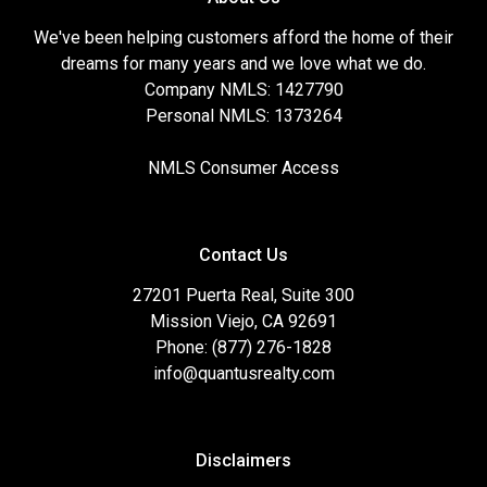
We've been helping customers afford the home of their
dreams for many years and we love what we do.
Company NMLS: 1427790
Personal NMLS: 1373264
NMLS Consumer Access
Contact Us
27201 Puerta Real, Suite 300
Mission Viejo, CA 92691
Phone: (877) 276-1828
info@quantusrealty.com
Disclaimers