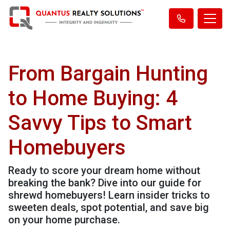
From Bargain Hunting
to Home Buying: 4
Savvy Tips to Smart
Homebuyers
Ready to score your dream home without
breaking the bank? Dive into our guide for
shrewd homebuyers! Learn insider tricks to
sweeten deals, spot potential, and save big
on your home purchase.