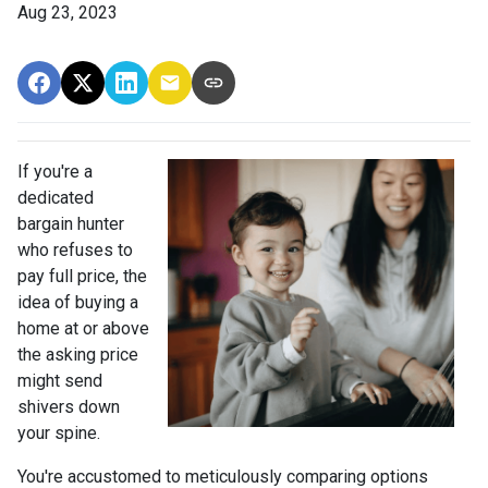
Aug 23, 2023
If you're a
dedicated
bargain hunter
who refuses to
pay full price, the
idea of buying a
home at or above
the asking price
might send
shivers down
your spine.
You're accustomed to meticulously comparing options