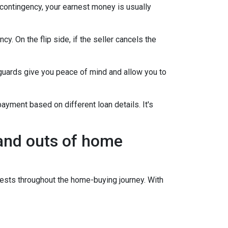
 contingency, your earnest money is usually
y. On the flip side, if the seller cancels the
guards give you peace of mind and allow you to
ayment based on different loan details. It's
 and outs of home
sts throughout the home-buying journey. With