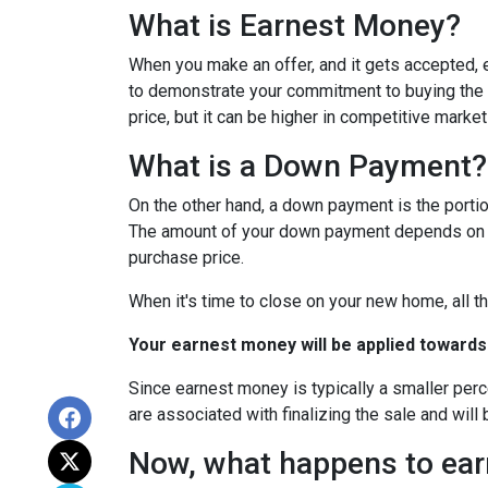
What is Earnest Money?
When you make an offer, and it gets accepted, e
to demonstrate your commitment to buying the p
price, but it can be higher in competitive market
What is a Down Payment?
On the other hand, a down payment is the portion
The amount of your down payment depends on fac
purchase price.
When it's time to close on your new home, all th
Your earnest money will be applied towards
Since earnest money is typically a smaller per
are associated with finalizing the sale and will 
Now, what happens to earn