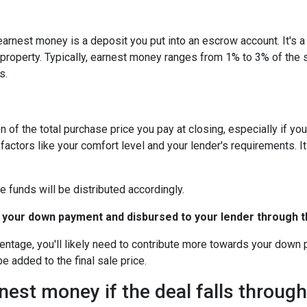
arnest money is a deposit you put into an escrow account. It's 
roperty. Typically, earnest money ranges from 1% to 3% of the 
s.
 of the total purchase price you pay at closing, especially if yo
tors like your comfort level and your lender's requirements. It
e funds will be distributed accordingly.
 your down payment and disbursed to your lender through th
centage, you'll likely need to contribute more towards your down
be added to the final sale price.
est money if the deal falls throug