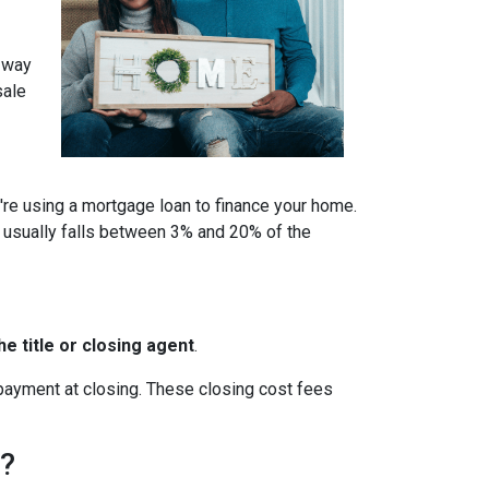
a way
sale
u're using a mortgage loan to finance your home.
 usually falls between 3% and 20% of the
e title or closing agent
.
 payment at closing. These closing cost fees
h?