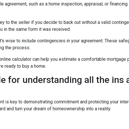
ale agreement, such as a home inspection, appraisal, or financing
to the seller if you decide to back out without a valid contingenc
u in the same form it was received.
t's wise to include contingencies in your agreement. These safe
ng the process.
 online calculator can help you estimate a comfortable mortgage p
're ready to buy a home.
de for understanding all the ins
is key to demonstrating commitment and protecting your intere
rd and turn your dream of homeownership into a reality.