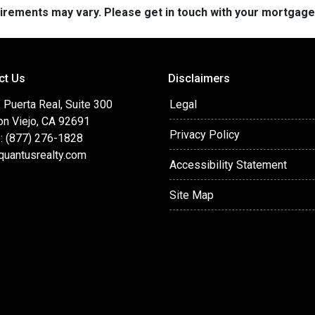
quirements may vary. Please get in touch with your mortgag
ct Us
Disclaimers
Puerta Real, Suite 300
Legal
on Viejo, CA 92691
Privacy Policy
: (877) 276-1828
quantusrealty.com
Accessibility Statement
Site Map