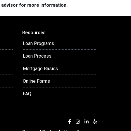
e advisor for more information.
Resources
Loan Programs
Loan Process
Mortgage Basics
Online Forms
FAQ