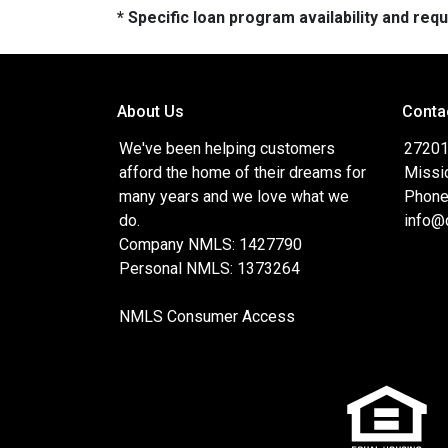
* Specific loan program availability and re
About Us
Conta
We've been helping customers
27201 
afford the home of their dreams for
Missi
many years and we love what we
Phone
do.
info@
Company NMLS: 1427790
Personal NMLS: 1373264
NMLS Consumer Access