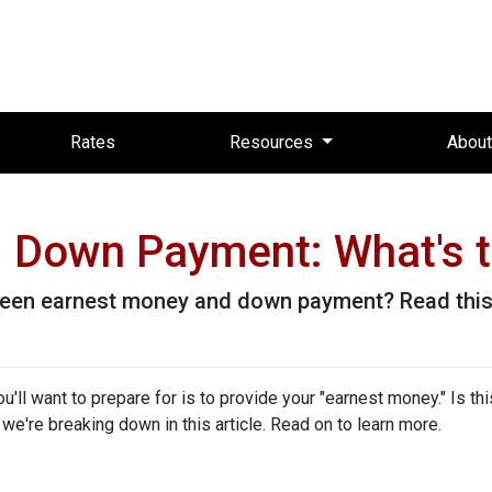
Rates
Resources
Abou
 Down Payment: What's t
een earnest money and down payment? Read this 
ll want to prepare for is to provide your "earnest money." Is thi
e're breaking down in this article. Read on to learn more.