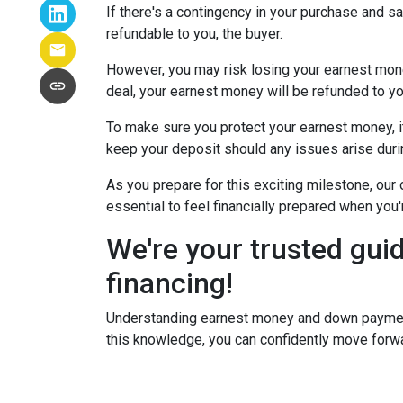
If there's a contingency in your purchase and s
refundable to you, the buyer.
However, you may risk losing your earnest money 
deal, your earnest money will be refunded to yo
To make sure you protect your earnest money, i
keep your deposit should any issues arise duri
As you prepare for this exciting milestone, our
essential to feel financially prepared when you
We're your trusted gui
financing!
Understanding earnest money and down payment 
this knowledge, you can confidently move forwa