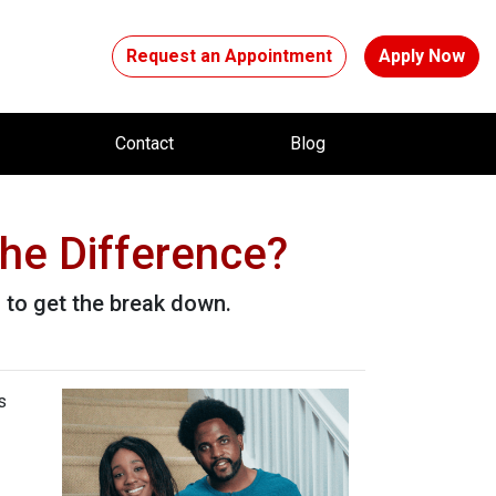
Request an Appointment
Apply Now
t
Contact
Blog
he Difference?
to get the break down.
s