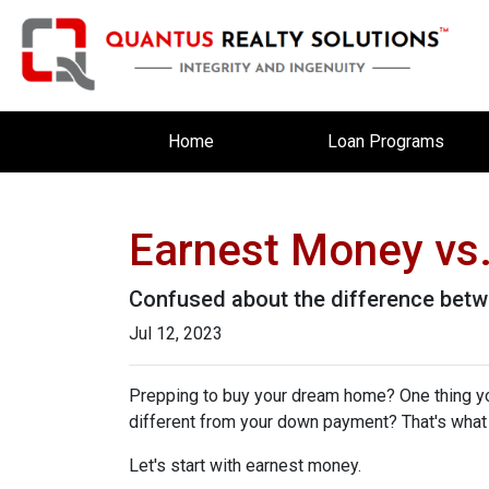
Home
Loan Programs
Earnest Money vs.
Confused about the difference betw
Jul 12, 2023
Prepping to buy your dream home? One thing you'
different from your down payment? That's what w
Let's start with earnest money.