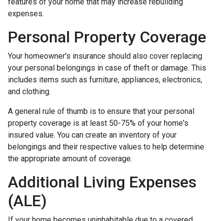
features of your home that may increase rebuilding
expenses.
Personal Property Coverage
Your homeowner's insurance should also cover replacing
your personal belongings in case of theft or damage. This
includes items such as furniture, appliances, electronics,
and clothing.
A general rule of thumb is to ensure that your personal
property coverage is at least 50-75% of your home's
insured value. You can create an inventory of your
belongings and their respective values to help determine
the appropriate amount of coverage.
Additional Living Expenses
(ALE)
If your home becomes uninhabitable due to a covered