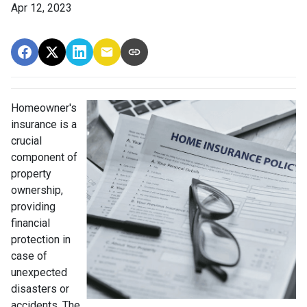
Apr 12, 2023
Homeowner's
insurance is a
crucial
component of
property
ownership,
providing
financial
protection in
case of
unexpected
disasters or
accidents. The