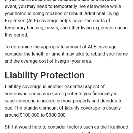
event, you may need to temporarily live elsewhere while
your home is being repaired or rebuilt. Additional Living
Expenses (ALE) coverage helps cover the costs of
temporary housing, meals, and other living expenses during
this period.
To determine the appropriate amount of ALE coverage,
consider the length of time it may take to rebuild your home
and the average cost of living in your area.
Liability Protection
Liability coverage is another essential aspect of
homeowners insurance, as it protects you financially in
case someone is injured on your property and decides to
sue. The standard amount of liability coverage is usually
around $100,000 to $300,000.
Still, it would help to consider factors such as the likelihood