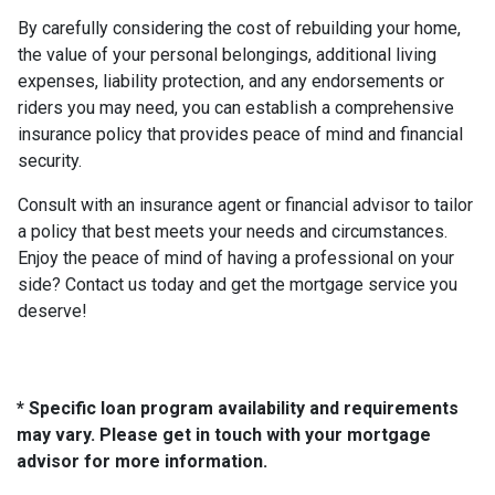
By carefully considering the cost of rebuilding your home,
the value of your personal belongings, additional living
expenses, liability protection, and any endorsements or
riders you may need, you can establish a comprehensive
insurance policy that provides peace of mind and financial
security.
Consult with an insurance agent or financial advisor to tailor
a policy that best meets your needs and circumstances.
Enjoy the peace of mind of having a professional on your
side? Contact us today and get the mortgage service you
deserve!
* Specific loan program availability and requirements
may vary. Please get in touch with your mortgage
advisor for more information.