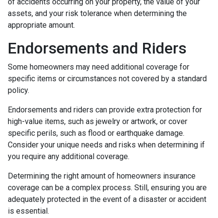
of accidents occurring on your property, the value of your
assets, and your risk tolerance when determining the
appropriate amount.
Endorsements and Riders
Some homeowners may need additional coverage for
specific items or circumstances not covered by a standard
policy.
Endorsements and riders can provide extra protection for
high-value items, such as jewelry or artwork, or cover
specific perils, such as flood or earthquake damage.
Consider your unique needs and risks when determining if
you require any additional coverage.
Determining the right amount of homeowners insurance
coverage can be a complex process. Still, ensuring you are
adequately protected in the event of a disaster or accident
is essential.