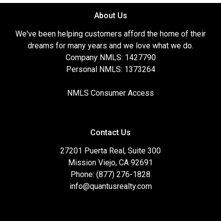
About Us
We've been helping customers afford the home of their
dreams for many years and we love what we do.
Company NMLS: 1427790
Personal NMLS: 1373264
NMLS Consumer Access
Contact Us
27201 Puerta Real, Suite 300
Mission Viejo, CA 92691
Phone: (877) 276-1828
info@quantusrealty.com