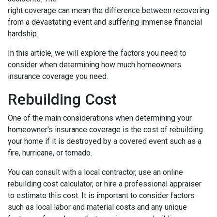
right coverage can mean the difference between recovering
from a devastating event and suffering immense financial
hardship.
In this article, we will explore the factors you need to
consider when determining how much homeowners
insurance coverage you need.
Rebuilding Cost
One of the main considerations when determining your
homeowner's insurance coverage is the cost of rebuilding
your home if it is destroyed by a covered event such as a
fire, hurricane, or tornado.
You can consult with a local contractor, use an online
rebuilding cost calculator, or hire a professional appraiser
to estimate this cost. It is important to consider factors
such as local labor and material costs and any unique