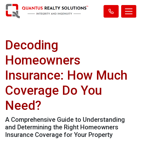
Decoding
Homeowners
Insurance: How Much
Coverage Do You
Need?
A Comprehensive Guide to Understanding
and Determining the Right Homeowners
Insurance Coverage for Your Property