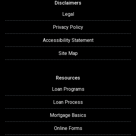
Disclaimers
Legal
Privacy Policy
Accessibility Statement
Site Map
Resources
Loan Programs
Loan Process
Mortgage Basics
Online Forms