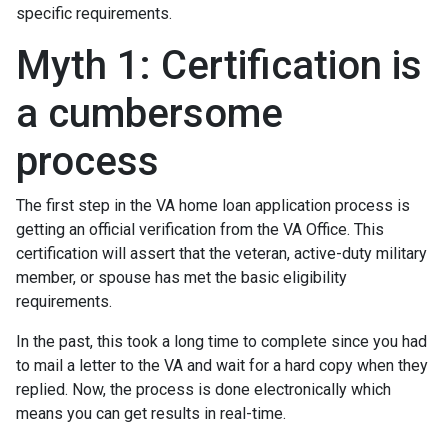
specific requirements.
Myth 1: Certification is
a cumbersome
process
The first step in the VA home loan application process is
getting an official verification from the VA Office. This
certification will assert that the veteran, active-duty military
member, or spouse has met the basic eligibility
requirements.
In the past, this took a long time to complete since you had
to mail a letter to the VA and wait for a hard copy when they
replied. Now, the process is done electronically which
means you can get results in real-time.