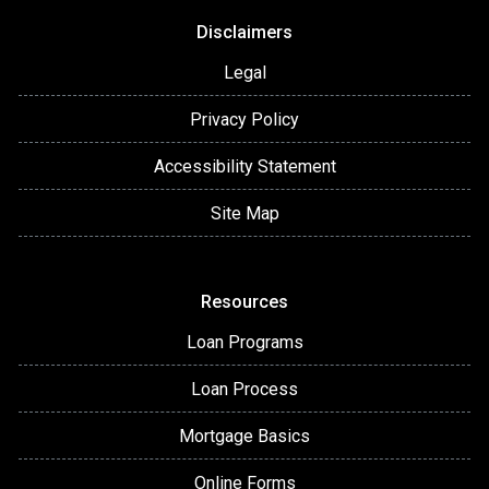
Disclaimers
Legal
Privacy Policy
Accessibility Statement
Site Map
Resources
Loan Programs
Loan Process
Mortgage Basics
Online Forms