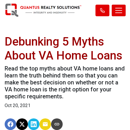
Debunking 5 Myths
About VA Home Loans
Read the top myths about VA home loans and
learn the truth behind them so that you can
make the best decision on whether or not a
VA home loan is the right option for your
specific requirements.
Oct 20, 2021