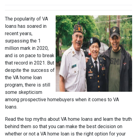
The popularity of VA
loans has soared in
recent years,
surpassing the 1
million mark in 2020,
and is on pace to break
that record in 2021. But
despite the success of
the VA home loan
program, there is still
some skepticism
among prospective homebuyers when it comes to VA
loans.
Read the top myths about VA home loans and learn the truth
behind them so that you can make the best decision on
whether or not a VA home loan is the right option for your