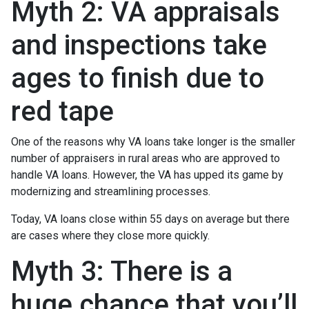
Myth 2: VA appraisals
and inspections take
ages to finish due to
red tape
One of the reasons why VA loans take longer is the smaller
number of appraisers in rural areas who are approved to
handle VA loans. However, the VA has upped its game by
modernizing and streamlining processes.
Today, VA loans close within 55 days on average but there
are cases where they close more quickly.
Myth 3: There is a
huge chance that you’ll