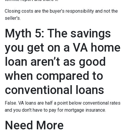
Closing costs are the buyer’s responsibility and not the
seller's.
Myth 5: The savings
you get on a VA home
loan aren’t as good
when compared to
conventional loans
False. VA loans are half a point below conventional rates
and you don’t have to pay for mortgage insurance.
Need More