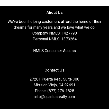
About Us
We've been helping customers afford the home of their
dreams for many years and we love what we do.
Company NMLS: 1427790
Personal NMLS: 1373264
NMLS Consumer Access
Contact Us
27201 Puerta Real, Suite 300
Mission Viejo, CA 92691
Phone: (877) 276-1828
info@quantusrealty.com