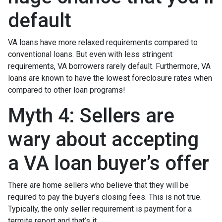
default
VA loans have more relaxed requirements compared to
conventional loans. But even with less stringent
requirements
, VA borrowers rarely default. Furthermore, VA
loans are known to have the lowest foreclosure rates when
compared to other loan programs!
Myth 4: Sellers are
wary about accepting
a VA loan buyer’s offer
There are home sellers who believe that they will be
required to pay the buyer’s closing fees. This is not true.
Typically, the only seller requirement is payment for a
termite report and that’s it.