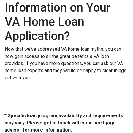
Information on Your
VA Home Loan
Application?
Now that we’ve addressed VA home loan myths, you can
now gain access to all the great benefits a VA loan
provides. If you have more questions, you can ask our VA
home loan experts and they would be happy to clear things
out with you.
* Specific loan program availability and requirements
may vary. Please get in touch with your mortgage
advisor for more information.