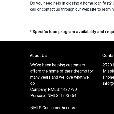
Do you need help in closing a home loan fast? O
call or contact us through our website to learn 
* Specific loan program availability and re
About Us
Conta
We've been helping customers
27201 
afford the home of their dreams for
Missi
many years and we love what we
Phone
do.
info@
Company NMLS: 1427790
Personal NMLS: 1373264
NMLS Consumer Access