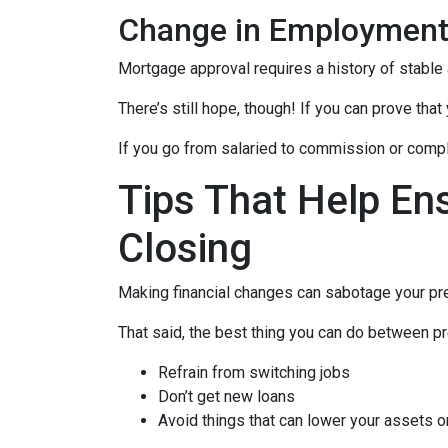
Change in Employmen
Mortgage approval requires a history of stable
There’s still hope, though! If you can prove that
If you go from salaried to commission or comple
Tips That Help En
Closing
Making financial changes can sabotage your pre
That said, the best thing you can do between pr
Refrain from switching jobs
Don’t get new loans
Avoid things that can lower your assets o