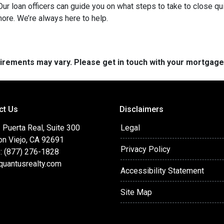
ur loan officers can guide you on what steps to take to close qui
more. We’re always here to help.
quirements may vary. Please get in touch with your mortgag
ct Us
Disclaimers
Puerta Real, Suite 300
Legal
on Viejo, CA 92691
Privacy Policy
: (877) 276-1828
quantusrealty.com
Accessibility Statement
Site Map