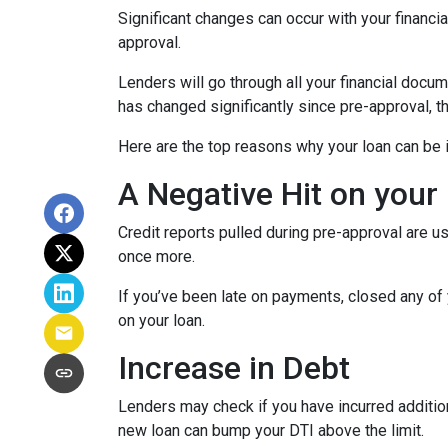
Significant changes can occur with your financi
approval.
Lenders will go through all your financial docu
has changed significantly since pre-approval, th
Here are the top reasons why your loan can be i
A Negative Hit on your
Credit reports pulled during pre-approval are us
once more.
If you’ve been late on payments, closed any of 
on your loan.
Increase in Debt
Lenders may check if you have incurred addition
new loan can bump your DTI above the limit.