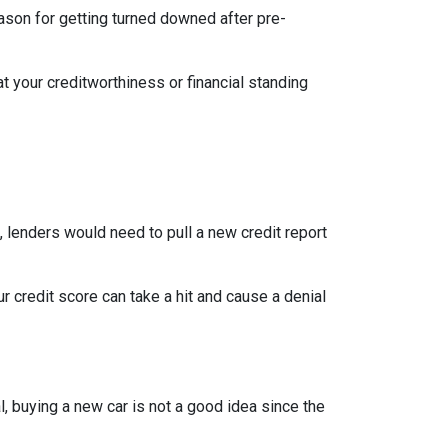
eason for getting turned downed after pre-
t your creditworthiness or financial standing
e, lenders would need to pull a new credit report
 credit score can take a hit and cause a denial
, buying a new car is not a good idea since the