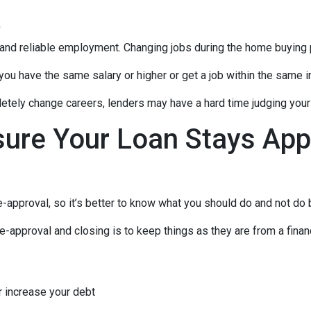
t
 and reliable employment. Changing jobs during the home buying p
 you have the same salary or higher or get a job within the same in
tely change careers, lenders may have a hard time judging your f
sure Your Loan Stays App
-approval, so it’s better to know what you should do and not do
e-approval and closing is to keep things as they are from a financ
r increase your debt