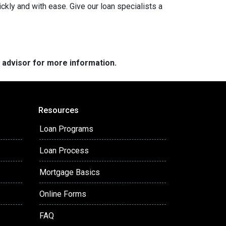
ckly and with ease. Give our loan specialists a
e advisor for more information.
Resources
Loan Programs
Loan Process
Mortgage Basics
Online Forms
FAQ