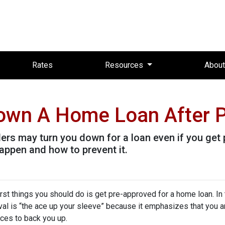
Rates
Resources
Abou
Down A Home Loan After P
ders may turn you down for a loan even if you get 
ppen and how to prevent it.
rst things you should do is get pre-approved for a home loan. In 
al is “the ace up your sleeve” because it emphasizes that you a
ces to back you up.