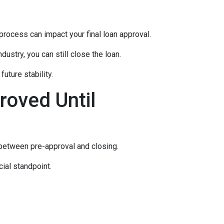
rocess can impact your final loan approval.
dustry, you can still close the loan.
uture stability.
roved Until
 between pre-approval and closing.
ial standpoint.