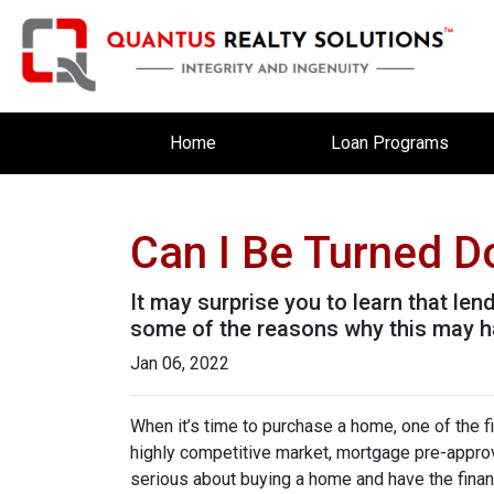
Home
Loan Programs
Can I Be Turned 
It may surprise you to learn that len
some of the reasons why this may ha
Jan 06, 2022
When it’s time to purchase a home, one of the fi
highly competitive market, mortgage pre-approv
serious about buying a home and have the finan