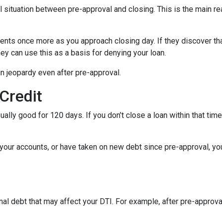
al situation between pre-approval and closing. This is the main r
ments once more as you approach closing day. If they discover tha
ey can use this as a basis for denying your loan.
n jeopardy even after pre-approval.
 Credit
ually good for 120 days. If you don’t close a loan within that tim
your accounts, or have taken on new debt since pre-approval, your
al debt that may affect your DTI. For example, after pre-approval