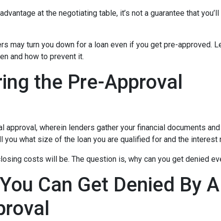
dvantage at the negotiating table, it’s not a guarantee that you’ll
ders may turn you down for a loan even if you get pre-approved. Le
n and how to prevent it.
ing the Pre-Approval
nal approval, wherein lenders gather your financial documents and
 you what size of the loan you are qualified for and the interest
losing costs will be. The question is, why can you get denied ev
 You Can Get Denied By 
proval