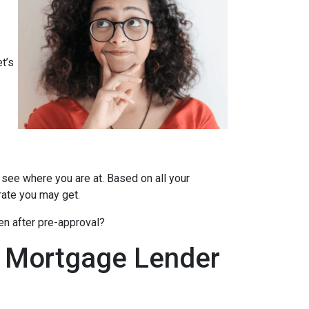
t’s
 see where you are at. Based on all your
 rate you may get.
en after pre-approval?
A Mortgage Lender