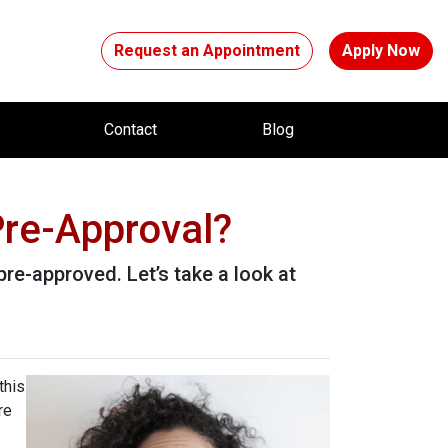
Request an Appointment
Apply Now
t
Contact
Blog
re-Approval?
pre-approved. Let’s take a look at
this
re