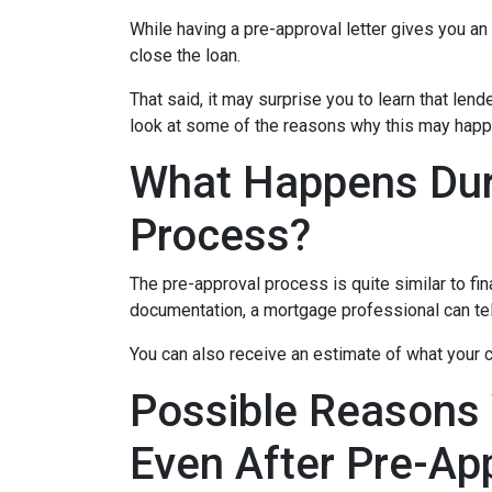
While having a pre-approval letter gives you an a
close the loan.
That said, it may surprise you to learn that len
look at some of the reasons why this may happe
What Happens Dur
Process?
The pre-approval process is quite similar to fi
documentation, a mortgage professional can tell
You can also receive an estimate of what your c
Possible Reasons
Even After Pre-Ap