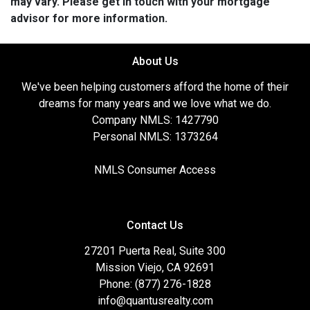
may vary. Please get in touch with your mortgage
advisor for more information.
About Us
We've been helping customers afford the home of their
dreams for many years and we love what we do.
Company NMLS: 1427790
Personal NMLS: 1373264
NMLS Consumer Access
Contact Us
27201 Puerta Real, Suite 300
Mission Viejo, CA 92691
Phone: (877) 276-1828
info@quantusrealty.com