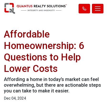
Affordable
Homeownership: 6
Questions to Help
Lower Costs
Affording a home in today’s market can feel
overwhelming, but there are actionable steps
you can take to make it easier.
Dec 04, 2024