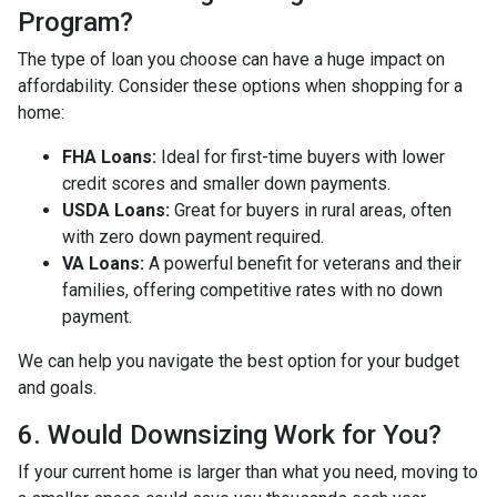
Program?
The type of loan you choose can have a huge impact on
affordability. Consider these options when shopping for a
home:
FHA Loans:
Ideal for first-time buyers with lower
credit scores and smaller down payments.
USDA Loans:
Great for buyers in rural areas, often
with zero down payment required.
VA Loans:
A powerful benefit for veterans and their
families, offering competitive rates with no down
payment.
We can help you navigate the best option for your budget
and goals.
6. Would Downsizing Work for You?
If your current home is larger than what you need, moving to