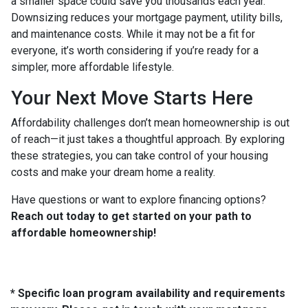
a smaller space could save you thousands each year.
Downsizing reduces your mortgage payment, utility bills,
and maintenance costs. While it may not be a fit for
everyone, it’s worth considering if you’re ready for a
simpler, more affordable lifestyle.
Your Next Move Starts Here
Affordability challenges don’t mean homeownership is out
of reach—it just takes a thoughtful approach. By exploring
these strategies, you can take control of your housing
costs and make your dream home a reality.
Have questions or want to explore financing options?
Reach out today to get started on your path to
affordable homeownership!
* Specific loan program availability and requirements