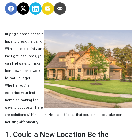
Buying a home doesn’t
have to break the bank.
With a little creativity and
the right resources, you
can find ways to make
homeownership work
for your budget.
Whether you’re
exploring your first
home or looking for
ways to cut costs, there
are solutions within reach. Here are 6 ideas that could help you take control of
housing affordability.
1. Could a New Location Be the