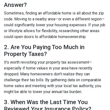
Answer?
Sometimes, finding an affordable home is all about the zip
code. Moving to a nearby area—or even a different region—
could significantly lower your housing expenses. If your job
or lifestyle allows for flexibility, researching other areas
could open doors to affordable homeownership.
2. Are You Paying Too Much in
Property Taxes?
It’s worth revisiting your property tax assessment—
especially if home values in your area have recently
dropped. Many homeowners don’t realize they can
challenge their tax bills. By gathering data on comparable
home sales and meeting with your local tax authority, you
might be able to lower your annual tax burden.
3. When Was the Last Time You
Reviewed Your Insurance Policy?