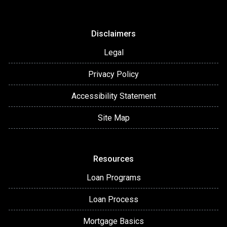
Disclaimers
Legal
Privacy Policy
Accessibility Statement
Site Map
Resources
Loan Programs
Loan Process
Mortgage Basics