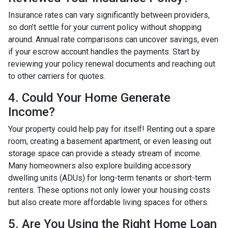
Insurance rates can vary significantly between providers,
so don’t settle for your current policy without shopping
around. Annual rate comparisons can uncover savings, even
if your escrow account handles the payments. Start by
reviewing your policy renewal documents and reaching out
to other carriers for quotes.
4. Could Your Home Generate
Income?
Your property could help pay for itself! Renting out a spare
room, creating a basement apartment, or even leasing out
storage space can provide a steady stream of income.
Many homeowners also explore building accessory
dwelling units (ADUs) for long-term tenants or short-term
renters. These options not only lower your housing costs
but also create more affordable living spaces for others.
5. Are You Using the Right Home Loan