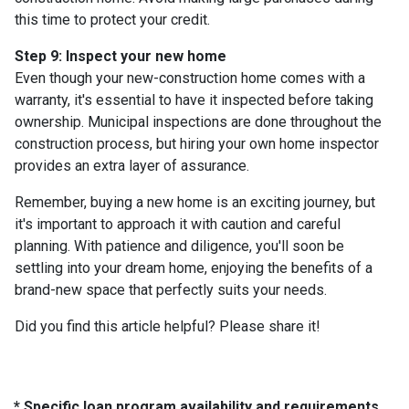
this time to protect your credit.
Step 9: Inspect your new home
Even though your new-construction home comes with a
warranty, it's essential to have it inspected before taking
ownership. Municipal inspections are done throughout the
construction process, but hiring your own home inspector
provides an extra layer of assurance.
Remember, buying a new home is an exciting journey, but
it's important to approach it with caution and careful
planning. With patience and diligence, you'll soon be
settling into your dream home, enjoying the benefits of a
brand-new space that perfectly suits your needs.
Did you find this article helpful? Please share it!
* Specific loan program availability and requirements