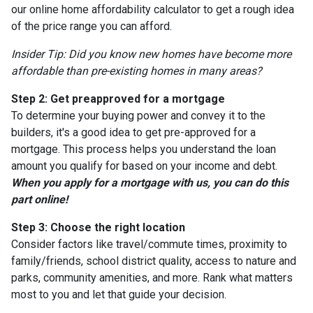
our online home affordability calculator to get a rough idea
of the price range you can afford.
Insider Tip: Did you know new homes have become more
affordable than pre-existing homes in many areas?
Step 2: Get preapproved for a mortgage
To determine your buying power and convey it to the
builders, it's a good idea to get pre-approved for a
mortgage. This process helps you understand the loan
amount you qualify for based on your income and debt.
When you apply for a mortgage with us, you can do this
part online!
Step 3: Choose the right location
Consider factors like travel/commute times, proximity to
family/friends, school district quality, access to nature and
parks, community amenities, and more. Rank what matters
most to you and let that guide your decision.