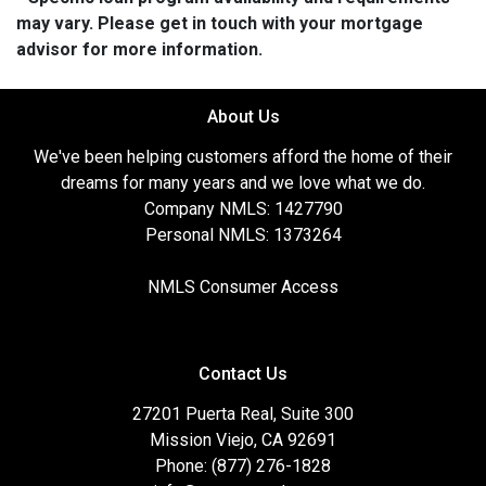
may vary. Please get in touch with your mortgage
advisor for more information.
About Us
We've been helping customers afford the home of their
dreams for many years and we love what we do.
Company NMLS: 1427790
Personal NMLS: 1373264
NMLS Consumer Access
Contact Us
27201 Puerta Real, Suite 300
Mission Viejo, CA 92691
Phone: (877) 276-1828