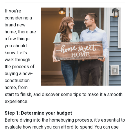
If you're
considering a
brand new
home, there are
a few things
you should
know. Let's
walk through
the process of
buying a new-
construction
home, from
start to finish, and discover some tips to make it a smooth
experience.
Step 1: Determine your budget
Before diving into the homebuying process, it's essential to
evaluate how much you can afford to spend. You can use