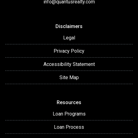
info@quantusrealty.com
Disclaimers
Legal
Privacy Policy
Accessibility Statement
Site Map
Resources
Loan Programs
Loan Process