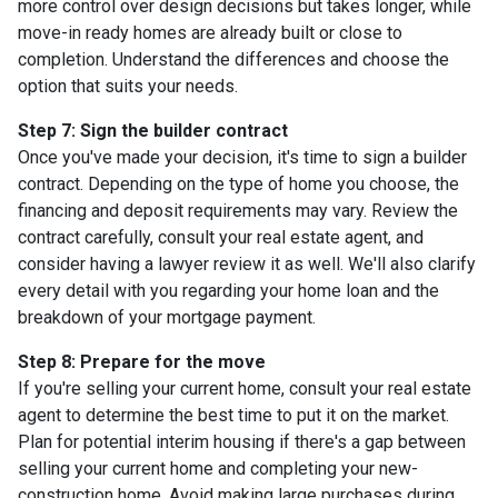
more control over design decisions but takes longer, while
move-in ready homes are already built or close to
completion. Understand the differences and choose the
option that suits your needs.
Step 7: Sign the builder contract
Once you've made your decision, it's time to sign a builder
contract. Depending on the type of home you choose, the
financing and deposit requirements may vary. Review the
contract carefully, consult your real estate agent, and
consider having a lawyer review it as well. We'll also clarify
every detail with you regarding your home loan and the
breakdown of your mortgage payment.
Step 8: Prepare for the move
If you're selling your current home, consult your real estate
agent to determine the best time to put it on the market.
Plan for potential interim housing if there's a gap between
selling your current home and completing your new-
construction home. Avoid making large purchases during