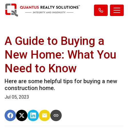
A Guide to Buying a
New Home: What You
Need to Know
Here are some helpful tips for buying a new
construction home.
Jul 05, 2023