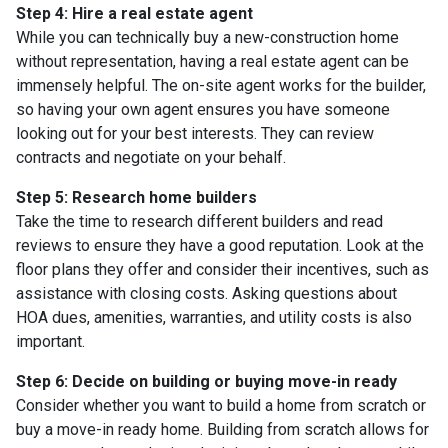
Step 4: Hire a real estate agent
While you can technically buy a new-construction home
without representation, having a real estate agent can be
immensely helpful. The on-site agent works for the builder,
so having your own agent ensures you have someone
looking out for your best interests. They can review
contracts and negotiate on your behalf.
Step 5: Research home builders
Take the time to research different builders and read
reviews to ensure they have a good reputation. Look at the
floor plans they offer and consider their incentives, such as
assistance with closing costs. Asking questions about
HOA dues, amenities, warranties, and utility costs is also
important.
Step 6: Decide on building or buying move-in ready
Consider whether you want to build a home from scratch or
buy a move-in ready home. Building from scratch allows for